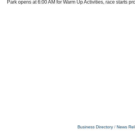
Park opens at 6:00 AM for Warm Up Activities, race starts pr
Business Directory
News Rel