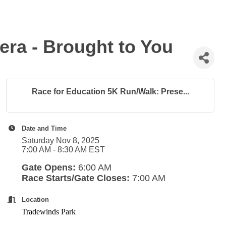
ra - Brought to You
Race for Education 5K Run/Walk: Prese...
Date and Time
Saturday Nov 8, 2025
7:00 AM - 8:30 AM EST
Gate Opens:
6:00 AM
Race Starts/Gate Closes:
7:00 AM
Location
Tradewinds Park