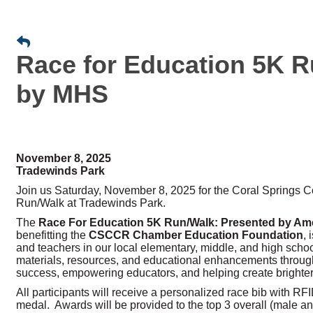
Race for Education 5K R
by MHS
November 8, 2025
Tradewinds Park
Join us Saturday, November 8, 2025 for the Coral Springs
Run/Walk at Tradewinds Park.
The
Race For Education 5K Run/Walk:
Presented by Ame
benefitting the
CSCCR Chamber Education Foundation
,
and teachers in our local elementary, middle, and high scho
materials, resources, and educational enhancements through
success, empowering educators, and helping create brighter 
All participants will receive a personalized race bib with RFID 
medal. Awards will be provided to the top 3 overall (male a