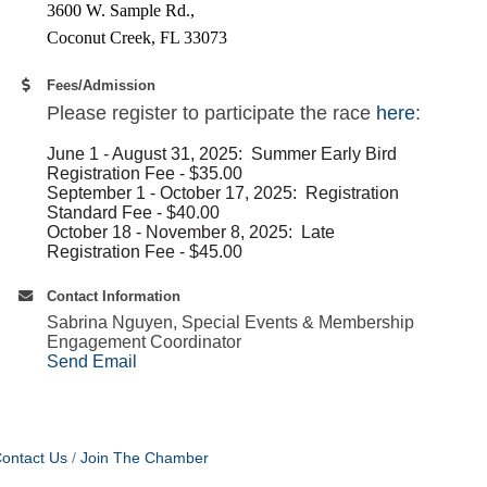
3600 W. Sample Rd.,
Coconut Creek​, FL 33073
Fees/Admission
Please register to participate the race
here
:
June 1 - August 31, 2025: Summer Early Bird
Registration Fee - $35.00
September 1 - October 17, 2025: Registration
Standard Fee - $40.00
October 18 - November 8, 2025: Late
Registration Fee - $45.00
Contact Information
Sabrina Nguyen, Special Events & Membership
Engagement Coordinator
Send Email
ontact Us
Join The Chamber