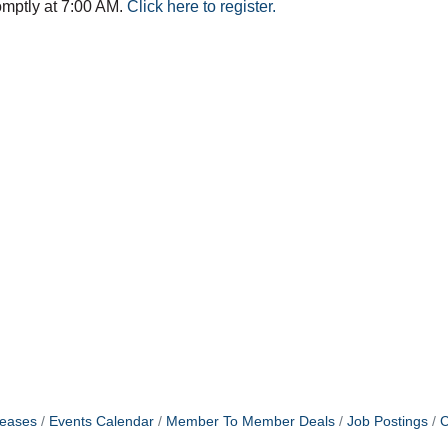
omptly at 7:00 AM.
Click here to register.
eases
Events Calendar
Member To Member Deals
Job Postings
C