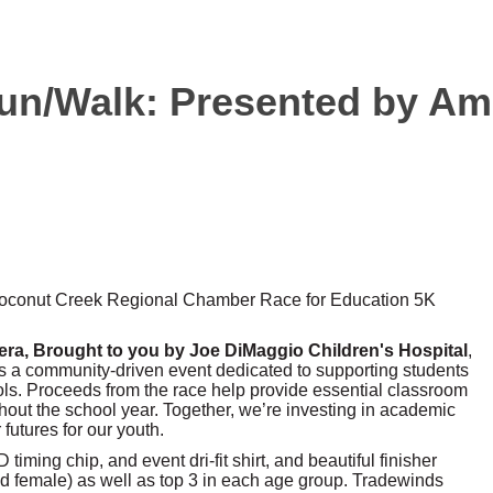
un/Walk: Presented by Ame
 Coconut Creek Regional Chamber Race for Education 5K
ra, Brought to you by Joe DiMaggio Children's Hospital
,
 is a community-driven event dedicated to supporting students
ols. Proceeds from the race help provide essential classroom
out the school year. Together, we’re investing in academic
futures for our youth.
timing chip, and event dri-fit shirt, and beautiful finisher
nd female) as well as top 3 in each age group. Tradewinds