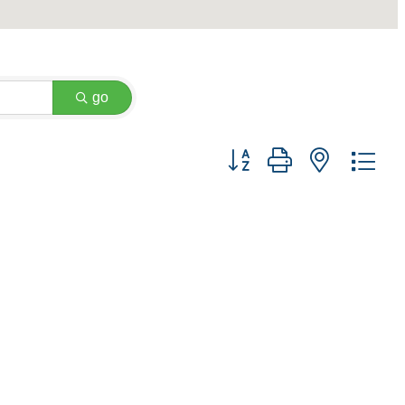
go
Button group with nested dr