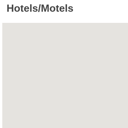
Hotels/Motels