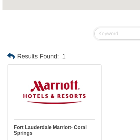
Results Found:
1
Fort Lauderdale Marriott- Coral
Springs