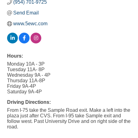
(954) 701-9725
Send Email
www.5ewc.com
Hours:
Monday 10A - 3P
Tuesday 11A- 8P
Wednesday 9A - 4P
Thursday 11A-8P
Friday 9A-4P
Saturday 9A-4P
Driving Directions:
From I-75 take the Sample Road exit. Make a left into the
plaza just after CVS. From I-95 take Sample exit and
follow west. Past University Drive and on right side of the
road.