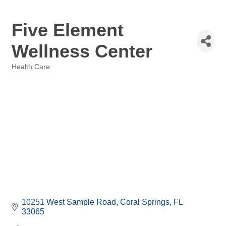
Five Element
Wellness Center
Health Care
Categories
10251 West Sample Road
Coral Springs
FL
33065