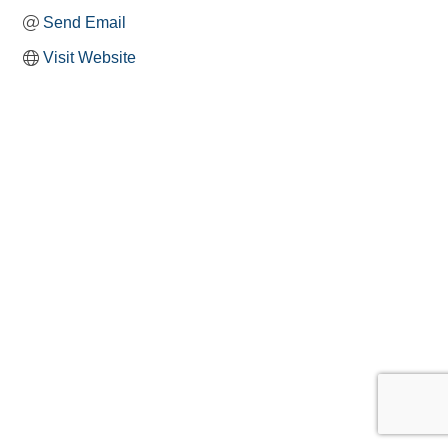
Send Email
Visit Website