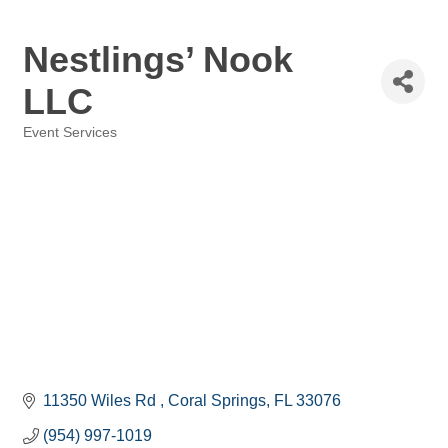
Nestlings’ Nook
LLC
Event Services
Categories
11350 Wiles Rd 
Coral Springs
FL
33076
(954) 997-1019