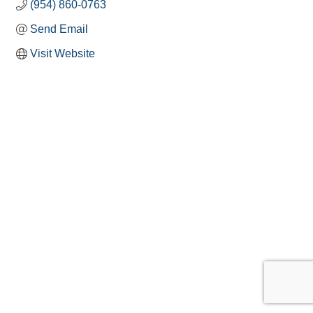
(954) 860-0763
Send Email
Visit Website