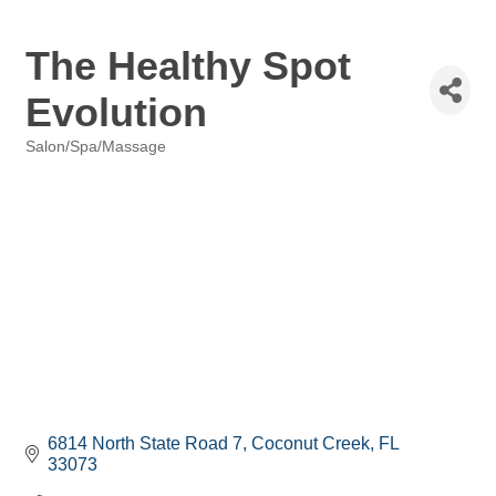
The Healthy Spot
Evolution
Salon/Spa/Massage
Categories
6814 North State Road 7
Coconut Creek
FL
33073