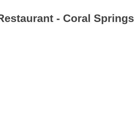
 Restaurant - Coral Springs