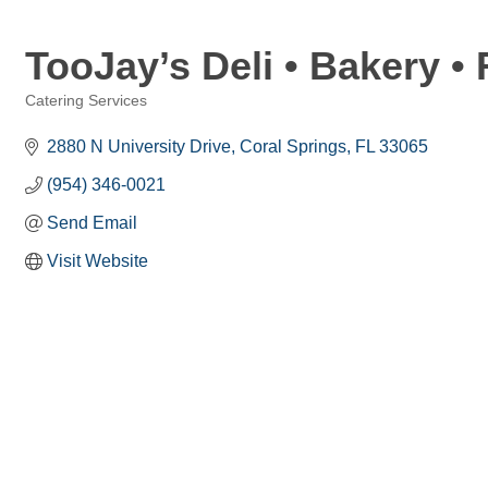
TooJay’s Deli • Bakery •
Catering Services
Categories
2880 N University Drive
Coral Springs
FL
33065
(954) 346-0021
Send Email
Visit Website