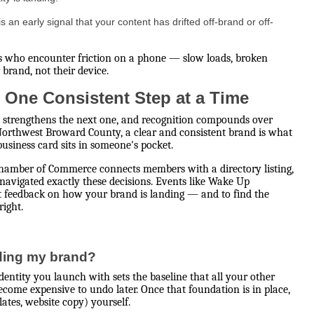
an early signal that your content has drifted off-brand or off-
s who encounter friction on a phone — slow loads, broken
 brand, not their device.
 One Consistent Step at a Time
 strengthens the next one, and recognition compounds over
 Northwest Broward County, a clear and consistent brand is what
siness card sits in someone's pocket.
 Chamber of Commerce connects members with a directory listing,
avigated exactly these decisions. Events like Wake Up
ct feedback on how your brand is landing — and to find the
right.
lding my brand?
identity you launch with sets the baseline that all your other
ecome expensive to undo later. Once that foundation is in place,
ates, website copy) yourself.