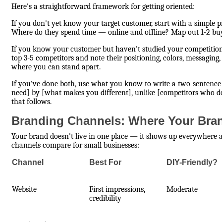
Here's a straightforward framework for getting oriented:
If you don't yet know your target customer, start with a simple
Where do they spend time — online and offline? Map out 1-2 buy
If you know your customer but haven't studied your competition,
top 3-5 competitors and note their positioning, colors, messaging,
where you can stand apart.
If you've done both, use what you know to write a two-sentence 
need] by [what makes you different], unlike [competitors who do
that follows.
Branding Channels: Where Your Bran
Your brand doesn't live in one place — it shows up everywhere
channels compare for small businesses:
Channel
Best For
DIY-Friendly?
Website
First impressions,
Moderate
credibility