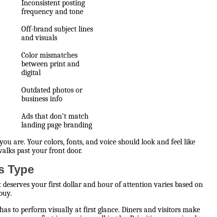
Inconsistent posting
frequency and tone
Off-brand subject lines
and visuals
Color mismatches
between print and
digital
Outdated photos or
business info
Ads that don't match
landing page branding
ou are. Your colors, fonts, and voice should look and feel like
lks past your front door.
ss Type
 deserves your first dollar and hour of attention varies based on
buy.
 has to perform visually at first glance. Diners and visitors make