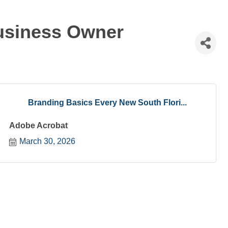
Business Owner
Branding Basics Every New South Flori...
Adobe Acrobat
March 30, 2026