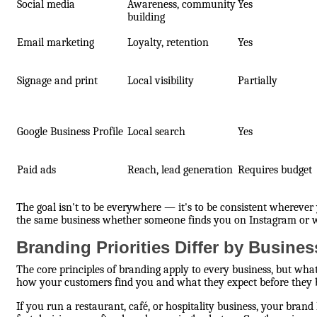
Social media
Awareness, community
Yes
building
Email marketing
Loyalty, retention
Yes
Signage and print
Local visibility
Partially
Google Business Profile
Local search
Yes
Paid ads
Reach, lead generation
Requires budget
The goal isn't to be everywhere — it's to be consistent wherever y
the same business whether someone finds you on Instagram or wa
Branding Priorities Differ by Busine
The core principles of branding apply to every business, but what
how your customers find you and what they expect before they 
If you run a restaurant, café, or hospitality business, your brand