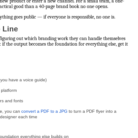
 new product or enter a new channel. For a small team, a one-
ractical good than a 40-page brand book no one opens.
thing goes public — if everyone is responsible, no one is.
e Line
s figuring out which branding work they can handle themselves
 if the output becomes the foundation for everything else, get it
e you have a voice guide)
 platform
ors and fonts
le, you can
convert a PDF to a JPG
to turn a PDF flyer into a
 designer each time
 foundation everything else builds on