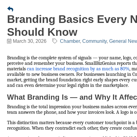
Branding Basics Every 
Should Know
March 30, 2026
Chamber
Community
General News
Branding is the complete system of signals — your name, logo, 
perceive and remember your business. SmallBizGenius reports that 
materials
can increase brand recognition by as much as 80%
, m
available to new business owners. For businesses launching in Co
market, getting the brand foundation right early shapes every cu
and can even determine your legal rights in the marketplace.
What Branding Is — and Why It Affec
Branding is the total impression your business makes across ever
team answers the phone, and how your invoices look. A logo is o
This distinction matters because every customer touchpoint is a
recognition. When they contradict each other, they create confus