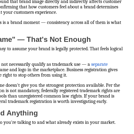
ound that brand image directly and indirectly affects customer
confirming that how customers feel about a brand determines
hat your customers experience.
ss is a brand moment — consistency across all of them is what
Name" — That's Not Enough
easy to assume your brand is legally protected. That feels logical
s not necessarily qualify as trademark use — a
separate
name and logo in the marketplace. Business registration gives
right to stop others from using it.
ne doesn't give you the strongest protection available. Per the
ion is not mandatory, federally registered trademark rights are
ols than unregistered common law rights. If your brand is
eral trademark registration is worth investigating early.
ld Anything
ho you're talking to and what already exists in your market.