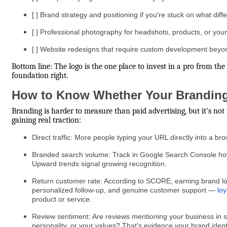
[ ] Brand strategy and positioning if you're stuck on what dif
[ ] Professional photography for headshots, products, or your
[ ] Website redesigns that require custom development beyo
Bottom line: The logo is the one place to invest in a pro from t
foundation right.
How to Know Whether Your Branding
Branding is harder to measure than paid advertising, but it's no
gaining real traction:
Direct traffic: More people typing your URL directly into a b
Branded search volume: Track in Google Search Console how 
Upward trends signal growing recognition.
Return customer rate: According to SCORE, earning brand loy
personalized follow-up, and genuine customer support —
loy
product or service.
Review sentiment: Are reviews mentioning your business in s
personality, or your values? That's evidence your brand identi