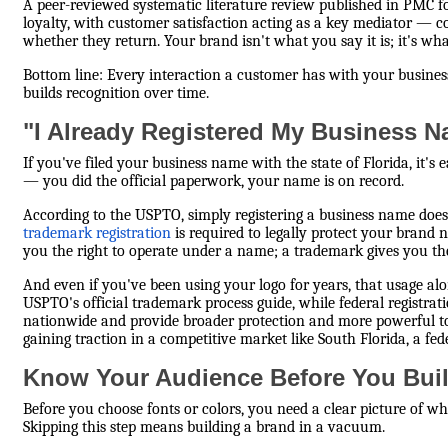
A peer-reviewed systematic literature review published in PMC f
loyalty, with customer satisfaction acting as a key mediator — 
whether they return. Your brand isn't what you say it is; it's w
Bottom line: Every interaction a customer has with your busine
builds recognition over time.
"I Already Registered My Business 
If you've filed your business name with the state of Florida, it's 
— you did the official paperwork, your name is on record.
According to the USPTO, simply registering a business name doe
trademark registration
is required to legally protect your brand 
you the right to operate under a name; a trademark gives you the 
And even if you've been using your logo for years, that usage alo
USPTO's official trademark process guide, while federal registrat
nationwide and provide broader protection and more powerful to
gaining traction in a competitive market like South Florida, a fed
Know Your Audience Before You Bui
Before you choose fonts or colors, you need a clear picture of w
Skipping this step means building a brand in a vacuum.