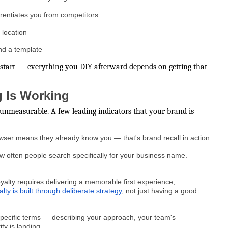
ferentiates you from competitors
 location
nd a template
he start — everything you DIY afterward depends on getting that
 Is Working
t unmeasurable. A few leading indicators that your brand is
rowser means they already know you — that's brand recall in action.
often people search specifically for your business name.
alty requires delivering a memorable first experience,
alty is built through deliberate strategy
, not just having a good
pecific terms — describing your approach, your team's
ty is landing.