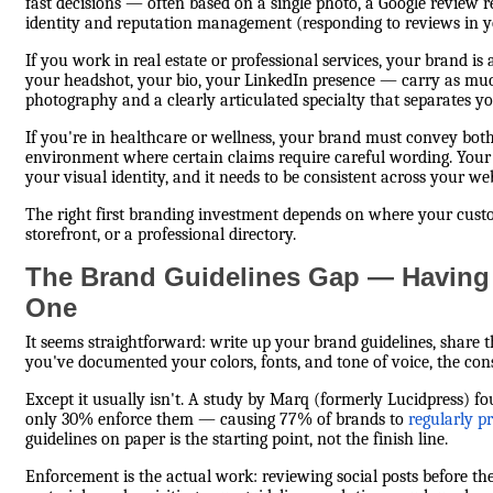
fast decisions — often based on a single photo, a Google review re
identity and reputation management (responding to reviews in yo
If you work in real estate or professional services, your brand i
your headshot, your bio, your LinkedIn presence — carry as much
photography and a clearly articulated specialty that separates yo
If you're in healthcare or wellness, your brand must convey bot
environment where certain claims require careful wording. You
your visual identity, and it needs to be consistent across your w
The right first branding investment depends on where your custom
storefront, or a professional directory.
The Brand Guidelines Gap — Having 
One
It seems straightforward: write up your brand guidelines, share
you've documented your colors, fonts, and tone of voice, the cons
Except it usually isn't. A study by Marq (formerly Lucidpress) f
only 30% enforce them — causing 77% of brands to
regularly p
guidelines on paper is the starting point, not the finish line.
Enforcement is the actual work: reviewing social posts before th