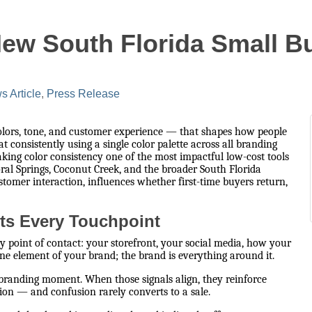
New South Florida Small 
 Article
Press Release
colors, tone, and customer experience — that shapes how people
consistently using a single color palette across all branding
aking color consistency one of the most impactful low-cost tools
ral Springs, Coconut Creek, and the broader South Florida
stomer interaction, influences whether first-time buyers return,
ts Every Touchpoint
y point of contact: your storefront, your social media, how your
ne element of your brand; the brand is everything around it.
 branding moment. When those signals align, they reinforce
ion — and confusion rarely converts to a sale.