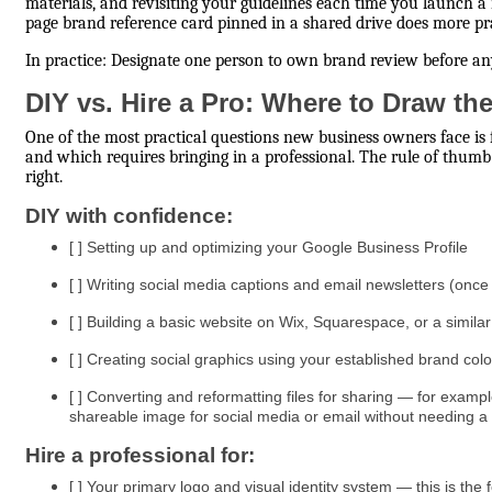
materials, and revisiting your guidelines each time you launch a
page brand reference card pinned in a shared drive does more p
In practice: Designate one person to own brand review before any
DIY vs. Hire a Pro: Where to Draw th
One of the most practical questions new business owners face i
and which requires bringing in a professional. The rule of thumb:
right.
DIY with confidence:
[ ] Setting up and optimizing your Google Business Profile
[ ] Writing social media captions and email newsletters (onc
[ ] Building a basic website on Wix, Squarespace, or a similar
[ ] Creating social graphics using your established brand col
[ ] Converting and reformatting files for sharing — for examp
shareable image for social media or email without needing a
Hire a professional for:
[ ] Your primary logo and visual identity system — this is the