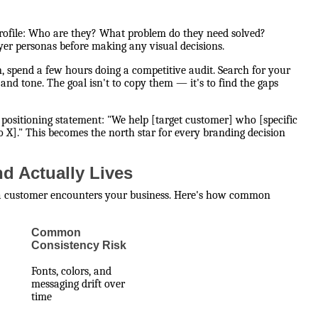
 profile: Who are they? What problem do they need solved?
er personas before making any visual decisions.
 spend a few hours doing a competitive audit. Search for your
 and tone. The goal isn't to copy them — it's to find the gaps
positioning statement: "We help [target customer] who [specific
 X]." This becomes the north star for every branding decision
d Actually Lives
 a customer encounters your business. Here's how common
Common
Consistency Risk
Fonts, colors, and
messaging drift over
time