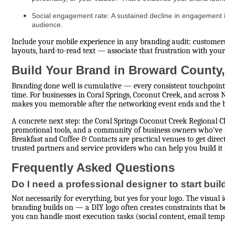
Social engagement rate: A sustained decline in engagement is 
audience.
Include your mobile experience in any branding audit: customer
layouts, hard-to-read text — associate that frustration with your
Build Your Brand in Broward County,
Branding done well is cumulative — every consistent touchpoint
time. For businesses in Coral Springs, Coconut Creek, and across
makes you memorable after the networking event ends and the bu
A concrete next step: the Coral Springs Coconut Creek Regional
promotional tools, and a community of business owners who've n
Breakfast and Coffee & Contacts are practical venues to get dire
trusted partners and service providers who can help you build it 
Frequently Asked Questions
Do I need a professional designer to start bui
Not necessarily for everything, but yes for your logo. The visual 
branding builds on — a DIY logo often creates constraints that b
you can handle most execution tasks (social content, email templ