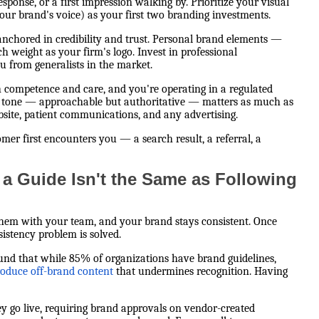
sponse, or a first impression walking by. Prioritize your visual
ur brand's voice) as your first two branding investments.
s anchored in credibility and trust. Personal brand elements —
 weight as your firm's logo. Invest in professional
u from generalists in the market.
h competence and care, and you're operating in a regulated
r tone — approachable but authoritative — matters as much as
ebsite, patient communications, and any advertising.
er first encounters you — a search result, a referral, a
a Guide Isn't the Same as Following
 them with your team, and your brand stays consistent. Once
istency problem is solved.
ound that while 85% of organizations have brand guidelines,
roduce off-brand content
that undermines recognition. Having
ey go live, requiring brand approvals on vendor-created