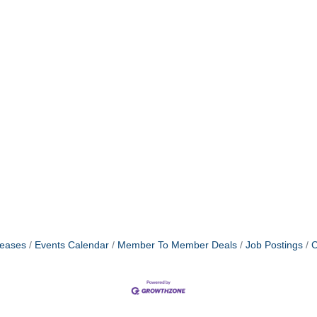
eases
Events Calendar
Member To Member Deals
Job Postings
C