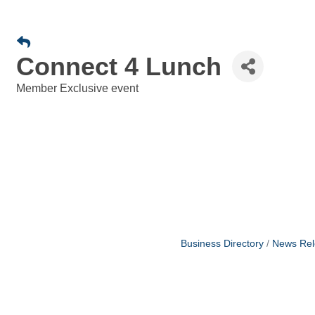
Connect 4 Lunch
Member Exclusive event
Business Directory
News Rel