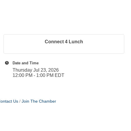
Connect 4 Lunch
Date and Time
Thursday Jul 23, 2026
12:00 PM - 1:00 PM EDT
ontact Us
Join The Chamber