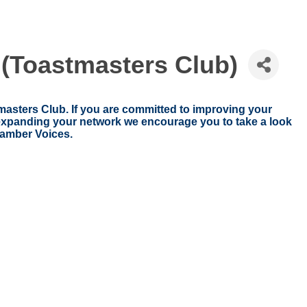
Toastmasters Club)
ters Club. If you are committed to improving your
d expanding your network we encourage you to take a look
amber Voices.