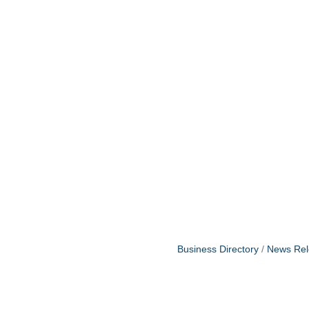
Business Directory
News Rel