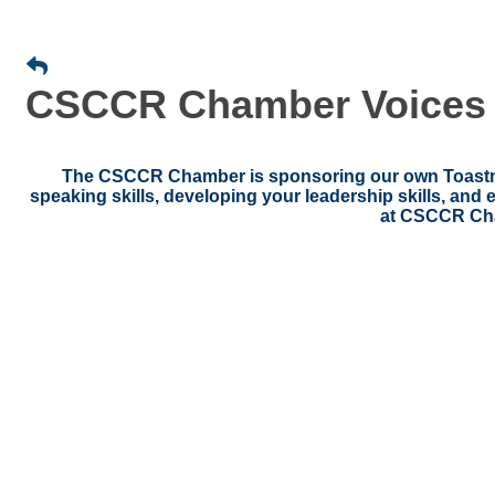
CSCCR Chamber Voices (
The CSCCR Chamber is sponsoring our own Toastmas
speaking skills, developing your leadership skills, an
at CSCCR Ch