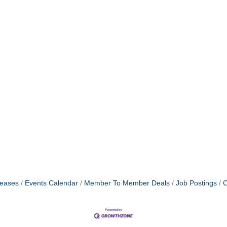
eases
Events Calendar
Member To Member Deals
Job Postings
C