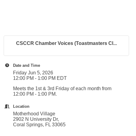
CSCCR Chamber Voices (Toastmasters Cl...
Date and Time
Friday Jun 5, 2026
12:00 PM - 1:00 PM EDT
Meets the 1st & 3rd Friday of each month from
12:00 PM - 1:00 PM.
Location
Motherhood Village
2902 N University Dr,
Coral Springs, FL 33065