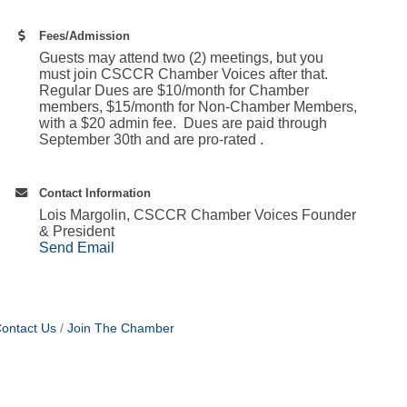
Fees/Admission
Guests may attend two (2) meetings, but you
must join CSCCR Chamber Voices after that.
Regular Dues are $10/month for Chamber
members, $15/month for Non-Chamber Members,
with a $20 admin fee. Dues are paid through
September 30th and are pro-rated .
Contact Information
Lois Margolin, CSCCR Chamber Voices Founder
& President
Send Email
ontact Us
Join The Chamber