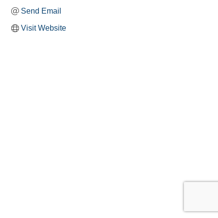
Send Email
Visit Website