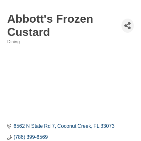
Abbott's Frozen
Custard
Dining
Categories
6562 N State Rd 7
Coconut Creek
FL
33073
(786) 399-6569