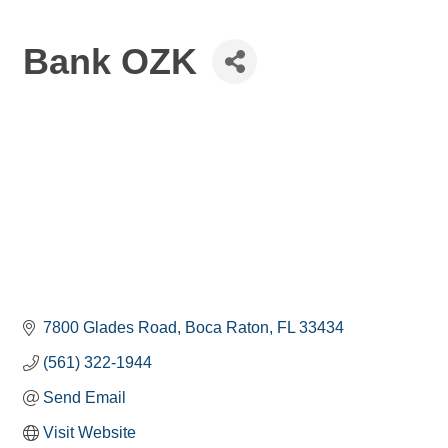
Bank OZK
7800 Glades Road
Boca Raton
FL
33434
(561) 322-1944
Send Email
Visit Website