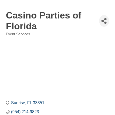
Casino Parties of
Florida
Event Services
Categories
Sunrise
FL
33351
(954) 214-9823