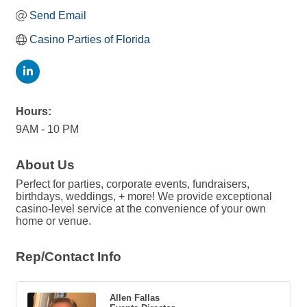
Send Email
Casino Parties of Florida
Hours:
9AM - 10 PM
About Us
Perfect for parties, corporate events, fundraisers,
birthdays, weddings, + more! We provide exceptional
casino-level service at the convenience of your own
home or venue.
Rep/Contact Info
Allen Fallas