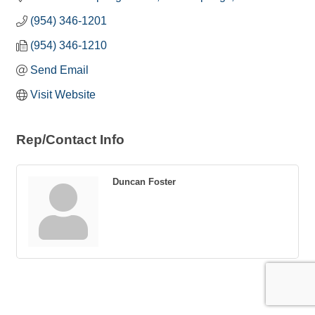
(954) 346-1201
(954) 346-1210
Send Email
Visit Website
Rep/Contact Info
Duncan Foster