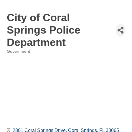
City of Coral
Springs Police
Department
Government
Categories
2801 Coral Springs Drive
Coral Springs
FL
33065