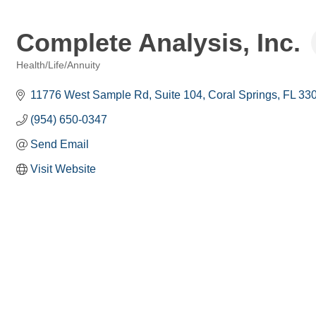
Complete Analysis, Inc.
Health/Life/Annuity
Categories
11776 West Sample Rd
Suite 104
Coral Springs
FL
33
(954) 650-0347
Send Email
Visit Website