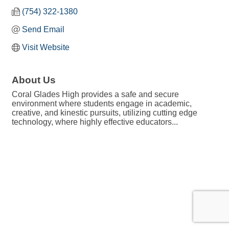
(754) 322-1380
Send Email
Visit Website
About Us
Coral Glades High provides a safe and secure
environment where students engage in academic,
creative, and kinestic pursuits, utilizing cutting edge
technology, where highly effective educators...