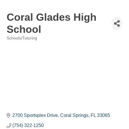
Coral Glades High
School
Schools/Tutoring
Categories
2700 Sportsplex Drive
Coral Springs
FL
33065
(754) 322-1250