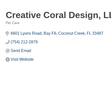
Creative Coral Design, 
Pet Care
Categories
6601 Lyons Road
Bay F6
Coconut Creek
FL
33487
(754) 212-2879
Send Email
Visit Website