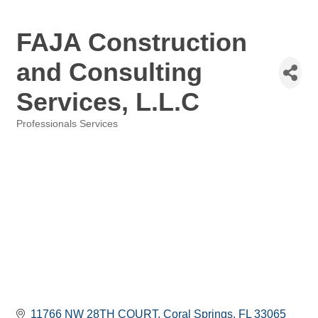
FAJA Construction
and Consulting
Services, L.L.C
Professionals Services
Categories
11766 NW 28TH COURT
Coral Springs
FL
33065