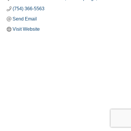
(754) 366-5563
Send Email
Visit Website