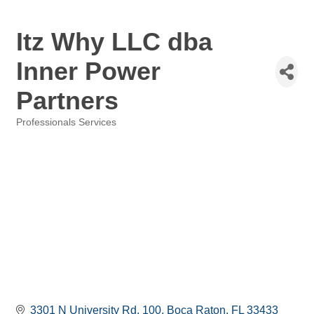
Itz Why LLC dba
Inner Power
Partners
Professionals Services
Categories
3301 N University Rd
100
Boca Raton
FL
33433