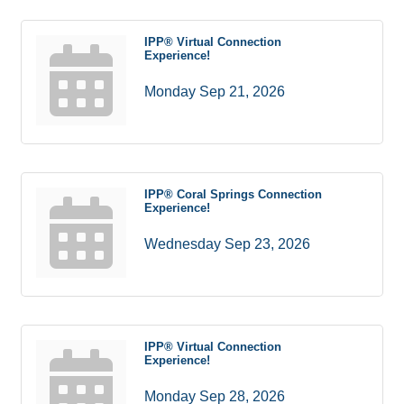
IPP® Virtual Connection
Experience!
Monday Sep 21, 2026
IPP® Coral Springs Connection
Experience!
Wednesday Sep 23, 2026
IPP® Virtual Connection
Experience!
Monday Sep 28, 2026