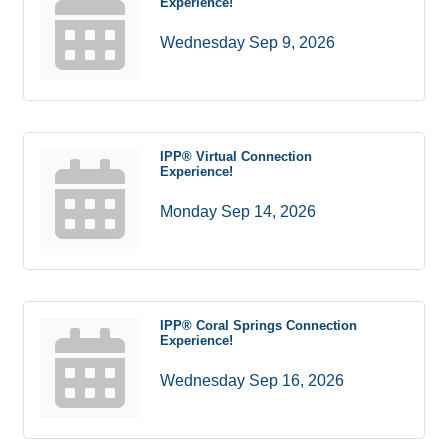
Experience!
Wednesday Sep 9, 2026
IPP® Virtual Connection
Experience!
Monday Sep 14, 2026
IPP® Coral Springs Connection
Experience!
Wednesday Sep 16, 2026