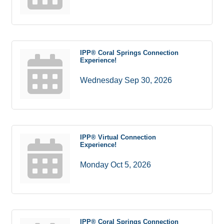
IPP® Coral Springs Connection
Experience!
Wednesday Sep 30, 2026
IPP® Virtual Connection
Experience!
Monday Oct 5, 2026
IPP® Coral Springs Connection