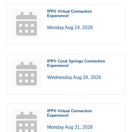
IPP® Virtual Connection
Experience!
Monday Aug 24, 2026
IPP® Coral Springs Connection
Experience!
Wednesday Aug 26, 2026
IPP® Virtual Connection
Experience!
Monday Aug 31, 2026