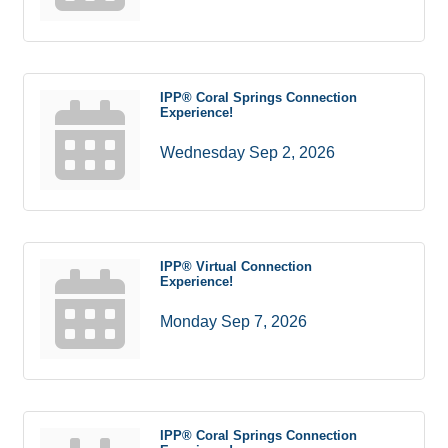
IPP® Coral Springs Connection
Experience!
Wednesday Sep 2, 2026
IPP® Virtual Connection
Experience!
Monday Sep 7, 2026
IPP® Coral Springs Connection