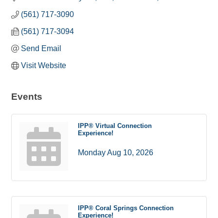
(561) 717-3090
(561) 717-3094
Send Email
Visit Website
Events
IPP® Virtual Connection
Experience!
Monday Aug 10, 2026
IPP® Coral Springs Connection
Experience!