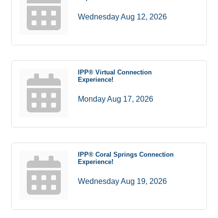
Wednesday Aug 12, 2026
IPP® Virtual Connection
Experience!
Monday Aug 17, 2026
IPP® Coral Springs Connection
Experience!
Wednesday Aug 19, 2026