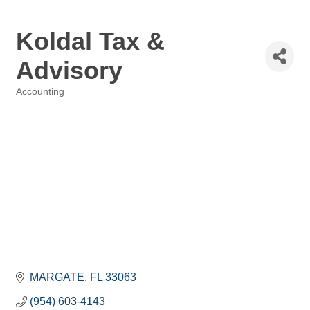
Koldal Tax &
Advisory
Accounting
Categories
MARGATE
FL
33063
(954) 603-4143