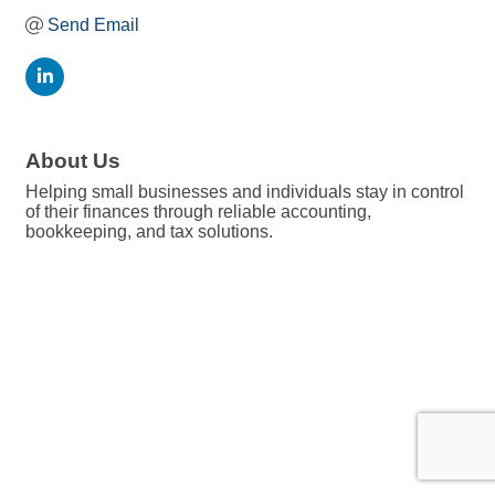
Send Email
About Us
Helping small businesses and individuals stay in control
of their finances through reliable accounting,
bookkeeping, and tax solutions.