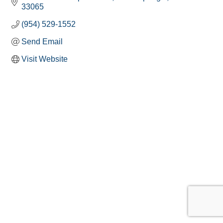
33065
(954) 529-1552
Send Email
Visit Website