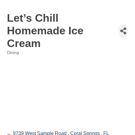
Let’s Chill
Homemade Ice
Cream
Dining
Categories
9739 West Sample Road 
Coral Springs 
FL