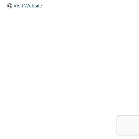
Visit Website