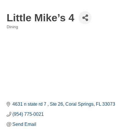
Little Mike’s 4
Dining
Categories
4631 n state rd 7 
Ste 26
Coral Springs
FL
33073
(954) 775-0021
Send Email