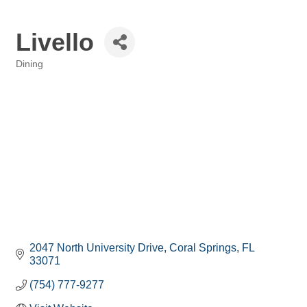
Livello
Dining
Categories
2047 North University Drive
Coral Springs
FL
33071
(754) 777-9277