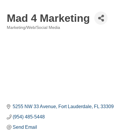
Mad 4 Marketing
Marketing/Web/Social Media
Categories
5255 NW 33 Avenue
Fort Lauderdale
FL
33309
(954) 485-5448
Send Email