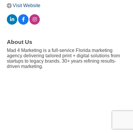
Visit Website
About Us
Mad 4 Marketing is a full-service Florida marketing
agency delivering tailored print + digital solutions from
startups to legacy brands. 30+ years refining results-
driven marketing.