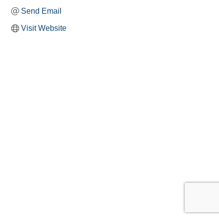
Send Email
Visit Website