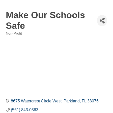
Make Our Schools
Safe
Non-Profit
Categories
8675 Watercrest Circle West
Parkland
FL
33076
(561) 843-0363