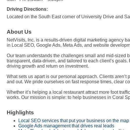
Driving Directions:
Located on the South East corner of University Drive and S
About Us
NetVisits, Inc. is a results-driven digital marketing agency 
in Local SEO, Google Ads, Meta Ads, and website developmen
Our team understands the challenges small and mid-sized bus
transparent, data-driven, and tailored to each client’s goal
driving growth and return on investment.
What sets us apart is our personal approach. Clients aren’
and out. We pride ourselves on fast response times, clear c
Whether it’s helping a local restaurant attract more foot traff
works. Our mission is simple: to help businesses in Coral Sp
Highlights
Local SEO services that put your business on the map
Google Ads management that drives real leads