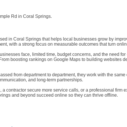
ample Rd in Coral Springs.
based in Coral Springs that helps local businesses grow by impro
t, with a strong focus on measurable outcomes that turn onlin
inesses face, limited time, budget concerns, and the need for cl
s. From boosting rankings on Google Maps to building websites de
t passed from department to department, they work with the sa
ommunication, and long-term partnerships.
ic, a contractor secure more service calls, or a professional firm 
rings and beyond succeed online so they can thrive offline.