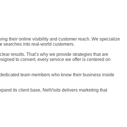
ving their online visibility and customer reach. We specialize
e searches into real-world customers.
ear results. That’s why we provide strategies that are
signed to convert, every service we offer is centered on
me dedicated team members who know their business inside
expand its client base, NetVisits delivers marketing that