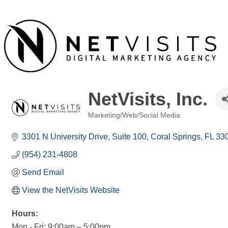
NetVisits, Inc.
Marketing/Web/Social Media
Categories
3301 N University Drive
Suite 100
Coral Springs
FL
33
(954) 231-4808
Send Email
View the NetVisits Website
Hours:
Mon - Fri: 9:00am – 5:00pm