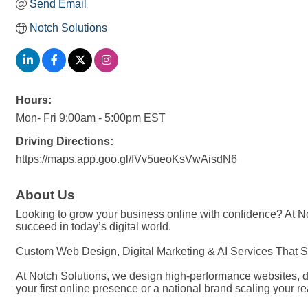
Send Email
Notch Solutions
Hours:
Mon- Fri 9:00am - 5:00pm EST
Driving Directions:
https://maps.app.goo.gl/fVv5ueoKsVwAisdN6
About Us
Looking to grow your business online with confidence? At Not
succeed in today’s digital world.
Custom Web Design, Digital Marketing & AI Services That 
At Notch Solutions, we design high-performance websites, da
your first online presence or a national brand scaling your r