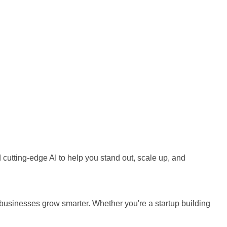
cutting-edge AI to help you stand out, scale up, and
businesses grow smarter. Whether you're a startup building