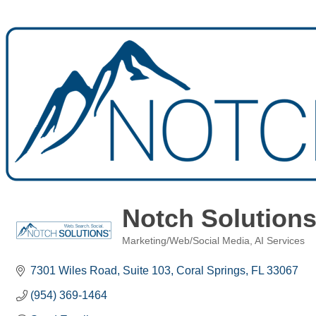
Notch Solution
Marketing/Web/Social Media
AI Services
Categories
7301 Wiles Road
Suite 103
Coral Springs
FL
33067
(954) 369-1464