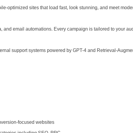
ile-optimized sites that load fast, look stunning, and meet mod
, and email automations. Every campaign is tailored to your au
nternal support systems powered by GPT-4 and Retrieval-Augmen
version-focused websites
trategies including SEO, PPC,