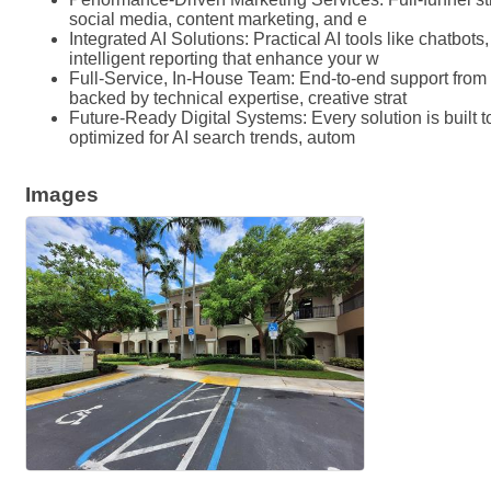
social media, content marketing, and e
Integrated AI Solutions: Practical AI tools like chatbot
intelligent reporting that enhance your w
Full-Service, In-House Team: End-to-end support from
backed by technical expertise, creative strat
Future-Ready Digital Systems: Every solution is built
optimized for AI search trends, autom
Images