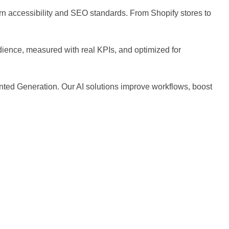
ern accessibility and SEO standards. From Shopify stores to
dience, measured with real KPIs, and optimized for
ted Generation. Our AI solutions improve workflows, boost