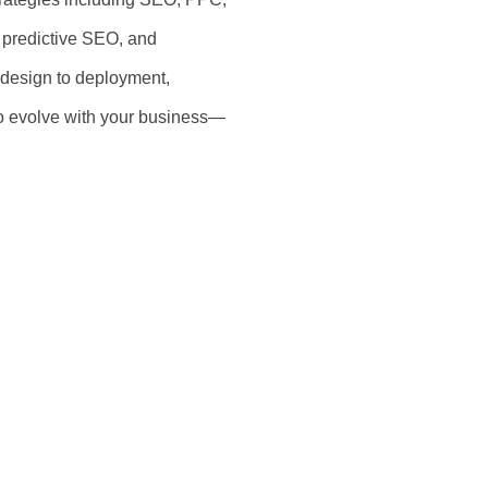
s, predictive SEO, and
 design to deployment,
 to evolve with your business—