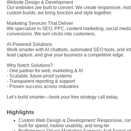
Website Design & Development
Our websites are built to convert. We create responsive, mob
custom builds, we bring function and style together.
Marketing Services That Deliver
We specialize in SEO, PPC, content marketing, social media
conversions. We turn clicks into customers.
AI-Powered Solutions
Work smarter with AI chatbots, automated SEO tools, and i
lead capture, and give your business a competitive edge.
Why Notch Solutions?
- One partner for web, marketing & AI
- Scalable, future-proof systems
- Transparent reporting & support
- Proven success across industries
Let’s build smarter—book your free strategy call today.
Highlights
Custom Web Design & Development: Responsive, con
built for speed, mobile usability, and long-ter
Performance-Driven Marketing Services: Full-funnel s