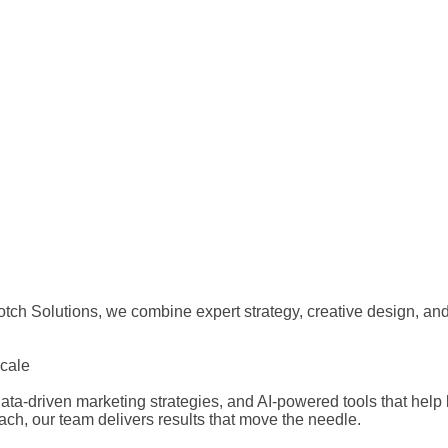
ch Solutions, we combine expert strategy, creative design, and 
Scale
ta-driven marketing strategies, and AI-powered tools that help 
each, our team delivers results that move the needle.