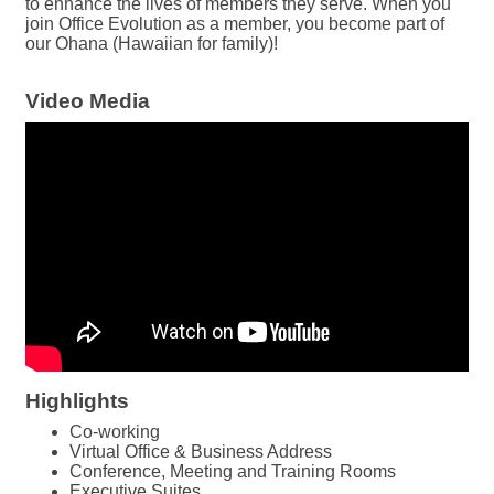
to enhance the lives of members they serve. When you
join Office Evolution as a member, you become part of
our Ohana (Hawaiian for family)!
Video Media
Highlights
Co-working
Virtual Office & Business Address
Conference, Meeting and Training Rooms
Executive Suites