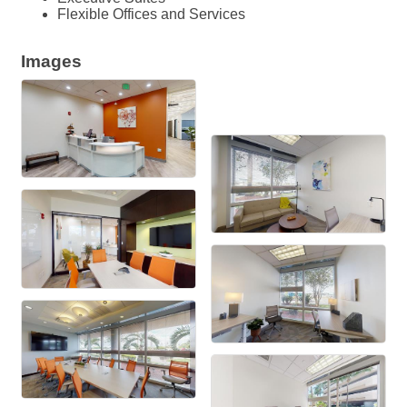
Flexible Offices and Services
Images