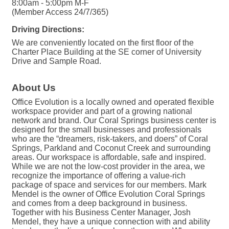
8:00am - 5:00pm M-F
(Member Access 24/7/365)
Driving Directions:
We are conveniently located on the first floor of the
Charter Place Building at the SE corner of University
Drive and Sample Road.
About Us
Office Evolution is a locally owned and operated flexible
workspace provider and part of a growing national
network and brand. Our Coral Springs business center is
designed for the small businesses and professionals
who are the “dreamers, risk-takers, and doers” of Coral
Springs, Parkland and Coconut Creek and surrounding
areas. Our workspace is affordable, safe and inspired.
While we are not the low-cost provider in the area, we
recognize the importance of offering a value-rich
package of space and services for our members. Mark
Mendel is the owner of Office Evolution Coral Springs
and comes from a deep background in business.
Together with his Business Center Manager, Josh
Mendel, they have a unique connection with and ability