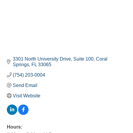
3301 North University Drive
Suite 100
Coral 
Springs
FL
33065
(754) 203-0004
Send Email
Visit Website
Hours: