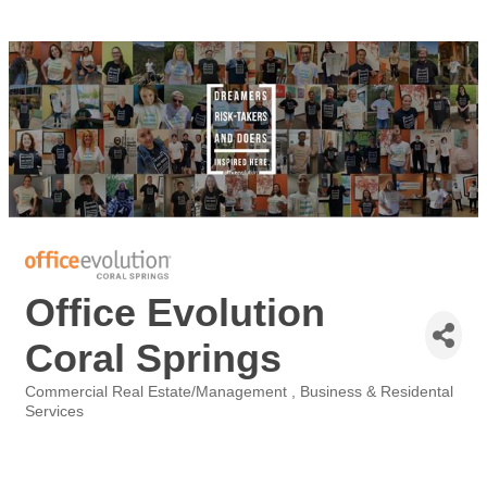
Office Evolution
Coral Springs
Commercial Real Estate/Management
Business & Residental
Categories
Services