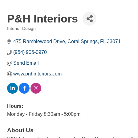
P&H Interiors
Interior Design
Categories
475 Ramblewood Drive
Coral Springs
FL
33071
(954) 905-0970
Send Email
www.pnhinteriors.com
Hours:
Monday - Friday 8:30am - 5:00pm
About Us