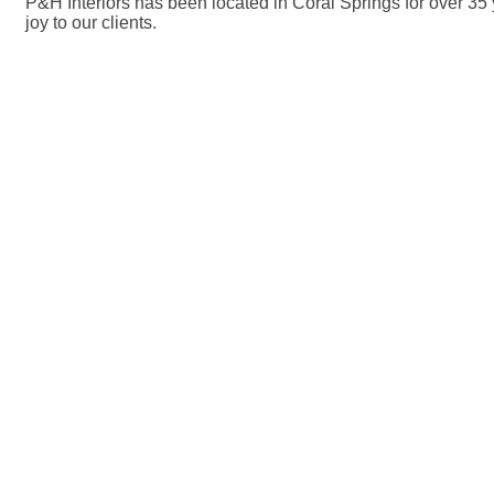
P&H Interiors has been located in Coral Springs for over 35
joy to our clients.