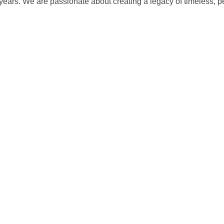
 years. We are passionate about creating a legacy of timeless, 