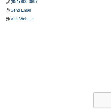
(954) 800-3897
Send Email
Visit Website