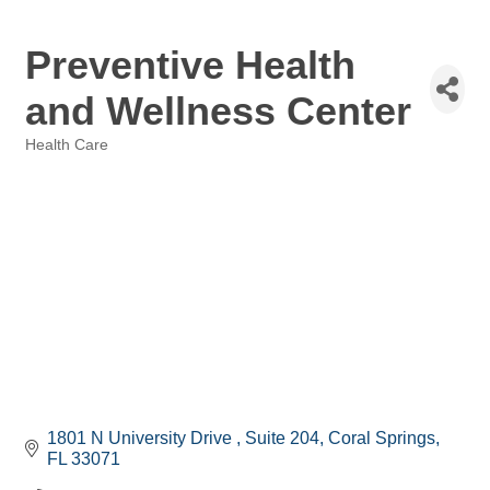
Preventive Health
and Wellness Center
Health Care
Categories
1801 N University Drive 
Suite 204
Coral Springs
FL
33071