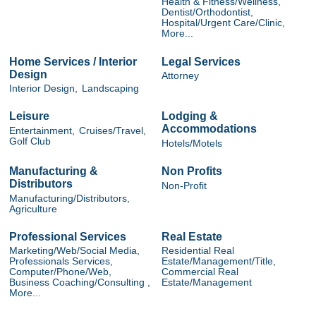
Health & Fitness/Wellness,
Dentist/Orthodontist,
Hospital/Urgent Care/Clinic,
More...
Home Services / Interior
Legal Services
Design
Attorney
Interior Design,
Landscaping
Leisure
Lodging &
Accommodations
Entertainment,
Cruises/Travel,
Golf Club
Hotels/Motels
Manufacturing &
Non Profits
Distributors
Non-Profit
Manufacturing/Distributors,
Agriculture
Professional Services
Real Estate
Marketing/Web/Social Media,
Residential Real
Professionals Services,
Estate/Management/Title,
Computer/Phone/Web,
Commercial Real
Business Coaching/Consulting ,
Estate/Management
More...