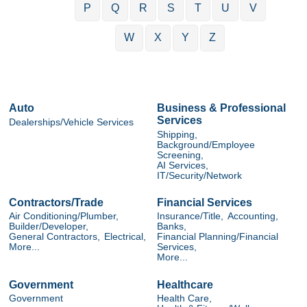
P
Q
R
S
T
U
V
W
X
Y
Z
Auto
Business & Professional
Services
Dealerships/Vehicle Services
Shipping,
Background/Employee
Screening,
AI Services,
IT/Security/Network
Contractors/Trade
Financial Services
Air Conditioning/Plumber,
Insurance/Title,
Accounting,
Builder/Developer,
Banks,
General Contractors,
Electrical,
Financial Planning/Financial
More...
Services,
More...
Government
Healthcare
Government
Health Care,