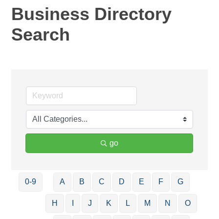
Business Directory
Search
go
0-9
A
B
C
D
E
F
G
H
I
J
K
L
M
N
O