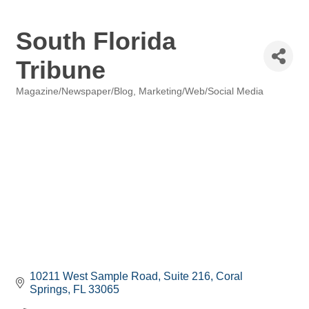
South Florida
Tribune
Magazine/Newspaper/Blog
Marketing/Web/Social Media
Categories
10211 West Sample Road
Suite 216
Coral 
Springs
FL
33065