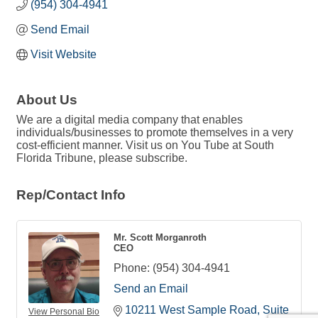
(954) 304-4941
Send Email
Visit Website
About Us
We are a digital media company that enables
individuals/businesses to promote themselves in a very
cost-efficient manner. Visit us on You Tube at South
Florida Tribune, please subscribe.
Rep/Contact Info
Mr. Scott Morganroth
CEO
Phone:
(954) 304-4941
Send an Email
10211 West Sample Road
Suite 
View Personal Bio