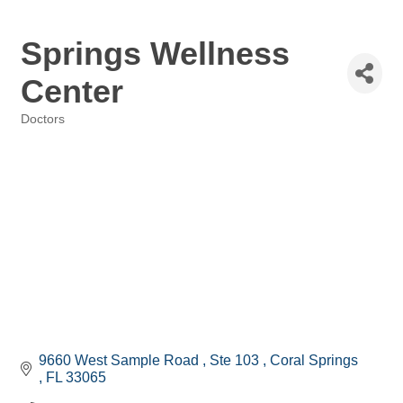
Springs Wellness
Center
Doctors
Categories
9660 West Sample Road 
Ste 103 
Coral Springs 
FL
33065