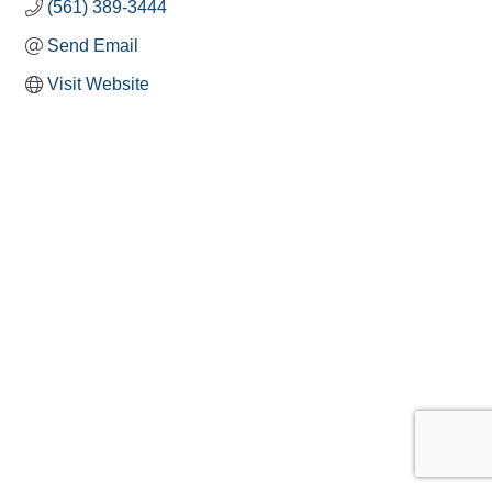
(561) 389-3444
Send Email
Visit Website