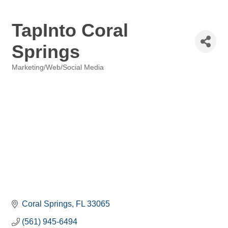
TapInto Coral
Springs
Marketing/Web/Social Media
Categories
Coral Springs
FL
33065
(561) 945-6494