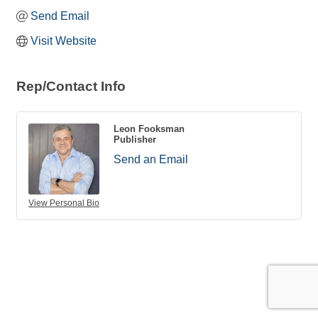
Send Email
Visit Website
Rep/Contact Info
Leon Fooksman
Publisher
Send an Email
View Personal Bio