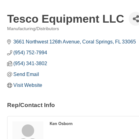
Tesco Equipment LLC
Manufacturing/Distributors
Categories
3661 Northwest 126th Avenue
Coral Springs
FL
33065
(954) 752-7994
(954) 341-3802
Send Email
Visit Website
Rep/Contact Info
Ken Osborn