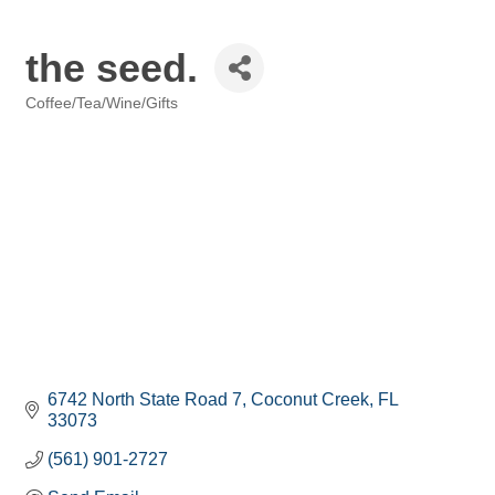
the seed.
Coffee/Tea/Wine/Gifts
Categories
6742 North State Road 7
Coconut Creek
FL
33073
(561) 901-2727