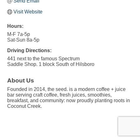
Send Email
Visit Website
Hours:
M-F 7a-5p
Sat-Sun 8a-5p
Driving Directions:
441 next to the famous Spectrum
Saddle Shop. 1 block South of Hilsboro
About Us
Founded in 2014, the seed. is a modern coffee + juice
bar serving craft coffee, fresh juices, smoothies,
breakfast, and community: now proudly planting roots in
Coconut Creek.