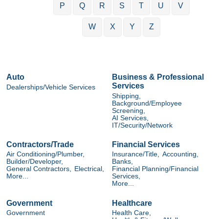
P
Q
R
S
T
U
V
W
X
Y
Z
Auto
Business & Professional
Services
Dealerships/Vehicle Services
Shipping,
Background/Employee
Screening,
AI Services,
IT/Security/Network
Contractors/Trade
Financial Services
Air Conditioning/Plumber,
Insurance/Title,
Accounting,
Builder/Developer,
Banks,
General Contractors,
Electrical,
Financial Planning/Financial
More...
Services,
More...
Government
Healthcare
Government
Health Care,