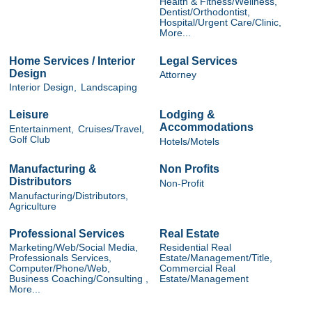
Health & Fitness/Wellness,
Dentist/Orthodontist,
Hospital/Urgent Care/Clinic,
More...
Home Services / Interior
Legal Services
Design
Attorney
Interior Design,
Landscaping
Leisure
Lodging &
Accommodations
Entertainment,
Cruises/Travel,
Golf Club
Hotels/Motels
Manufacturing &
Non Profits
Distributors
Non-Profit
Manufacturing/Distributors,
Agriculture
Professional Services
Real Estate
Marketing/Web/Social Media,
Residential Real
Professionals Services,
Estate/Management/Title,
Computer/Phone/Web,
Commercial Real
Business Coaching/Consulting ,
Estate/Management
More...