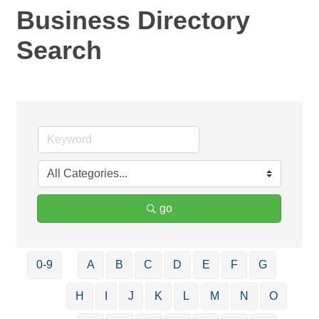
Business Directory
Search
go
0-9
A
B
C
D
E
F
G
H
I
J
K
L
M
N
O