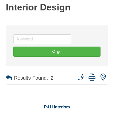
Interior Design
go
Button group with ne
Results Found:
2
P&H Interiors