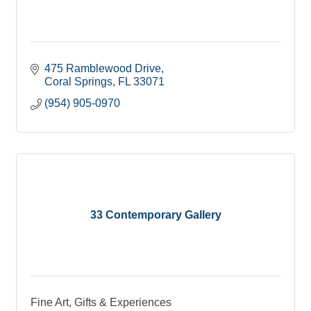
475 Ramblewood Drive
Coral Springs
FL
33071
(954) 905-0970
33 Contemporary Gallery
Fine Art, Gifts & Experiences