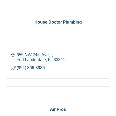
House Doctor Plumbing
655 NW 24th Ave,  
Fort Lauderdale
FL
33311
(954) 866-8986
Air Pros