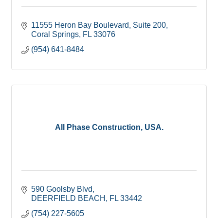
11555 Heron Bay Boulevard
Suite 200
Coral Springs
FL
33076
(954) 641-8484
All Phase Construction, USA.
590 Goolsby Blvd
DEERFIELD BEACH
FL
33442
(754) 227-5605