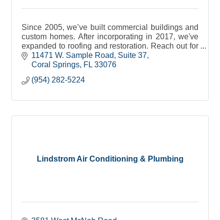
Since 2005, we’ve built commercial buildings and
custom homes. After incorporating in 2017, we've
expanded to roofing and restoration. Reach out for
all of your general contracting needs.
11471 W. Sample Road
Suite 37
Coral Springs
FL
33076
(954) 282-5224
Lindstrom Air Conditioning & Plumbing