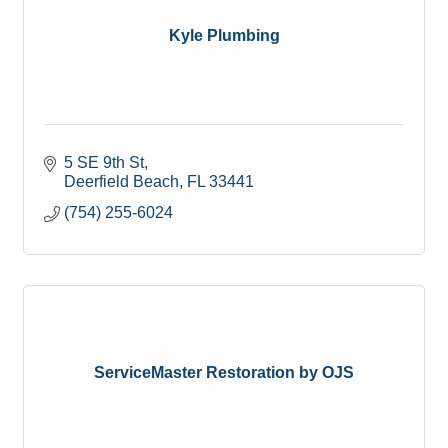
Kyle Plumbing
5 SE 9th St
Deerfield Beach
FL
33441
(754) 255-6024
ServiceMaster Restoration by OJS