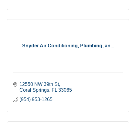
Snyder Air Conditioning, Plumbing, an...
12550 NW 39th St
Coral Springs
FL
33065
(954) 953-1265