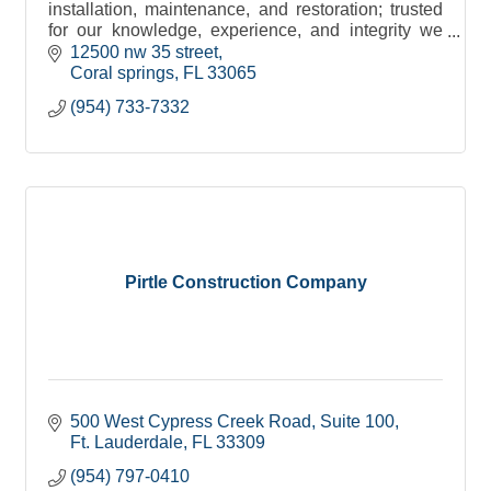
installation, maintenance, and restoration; trusted
for our knowledge, experience, and integrity we
have gained an unparalleled reputation in the
12500 nw 35 street
industry.
Coral springs
FL
33065
(954) 733-7332
Pirtle Construction Company
500 West Cypress Creek Road
Suite 100
Ft. Lauderdale
FL
33309
(954) 797-0410