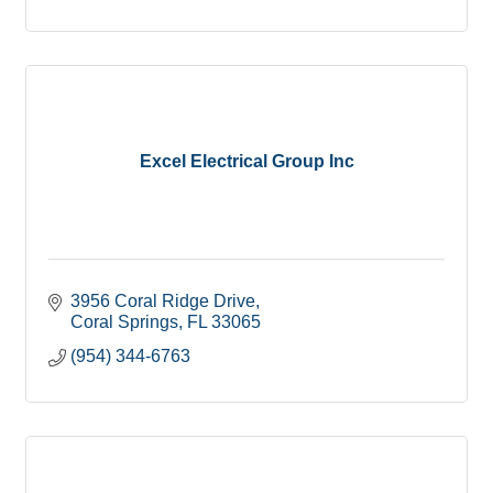
Excel Electrical Group Inc
3956 Coral Ridge Drive
Coral Springs
FL
33065
(954) 344-6763