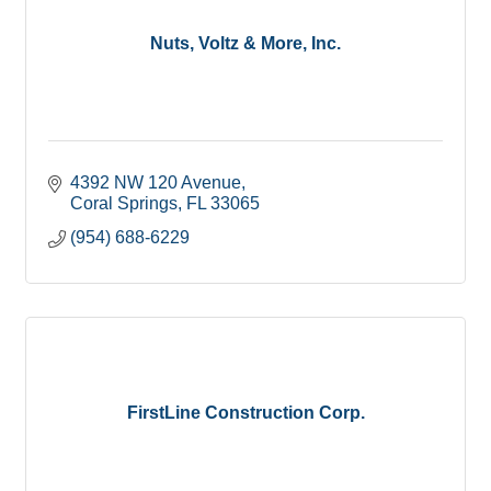
Nuts, Voltz & More, Inc.
4392 NW 120 Avenue
Coral Springs
FL
33065
(954) 688-6229
FirstLine Construction Corp.