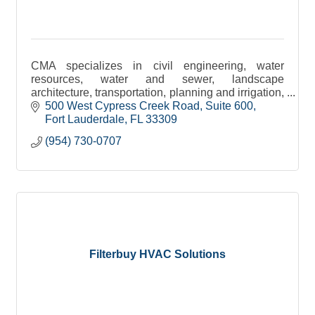
CMA specializes in civil engineering, water
resources, water and sewer, landscape
architecture, transportation, planning and irrigation,
environmental and construction engineering
500 West Cypress Creek Road
Suite 600
services.
Fort Lauderdale
FL
33309
(954) 730-0707
Filterbuy HVAC Solutions