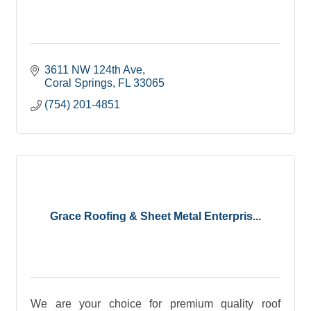
3611 NW 124th Ave
Coral Springs
FL
33065
(754) 201-4851
Grace Roofing & Sheet Metal Enterpris...
We are your choice for premium quality roof