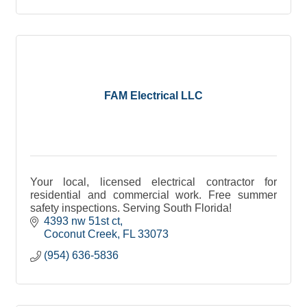
FAM Electrical LLC
Your local, licensed electrical contractor for
residential and commercial work. Free summer
safety inspections. Serving South Florida!
4393 nw 51st ct
Coconut Creek
FL
33073
(954) 636-5836