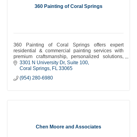
360 Painting of Coral Springs
360 Painting of Coral Springs offers expert
residential & commercial painting services with
premium craftsmanship, personalized solutions,
and a commitment to quality.
3301 N University Dr
Suite 100
Coral Springs
FL
33065
(954) 280-6980
Chen Moore and Associates