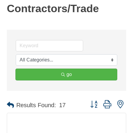
Contractors/Trade
go
Button group with ne
Results Found:
17