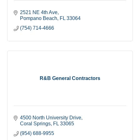
2521 NE 4th Ave
Pompano Beach
FL
33064
(754) 714-4666
R&B General Contractors
4500 North University Drive
Coral Springs
FL
33065
(954) 688-9955