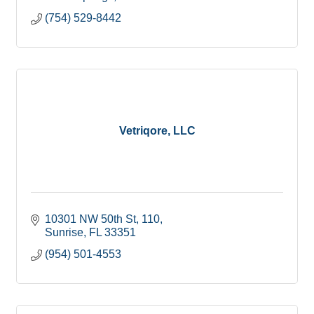
(754) 529-8442
Vetriqore, LLC
10301 NW 50th St
110
Sunrise
FL
33351
(954) 501-4553