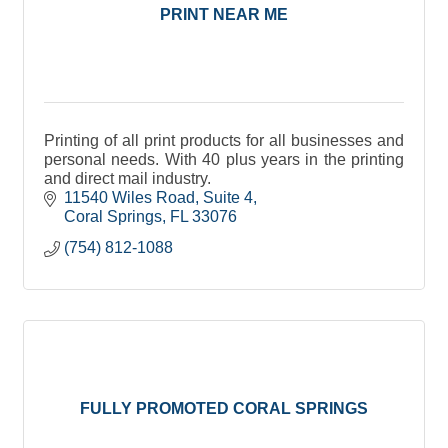
PRINT NEAR ME
Printing of all print products for all businesses and
personal needs. With 40 plus years in the printing
and direct mail industry.
11540 Wiles Road
Suite 4
Coral Springs
FL
33076
(754) 812-1088
FULLY PROMOTED CORAL SPRINGS