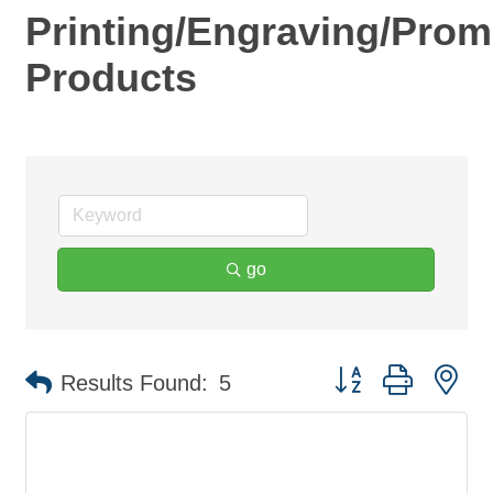
Printing/Engraving/Prom
Products
go
Button group with ne
Results Found:
5