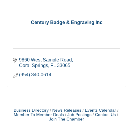
Century Badge & Engraving Inc
9860 West Sample Road
Coral Springs
FL
33065
(954) 340-0614
Business Directory
News Releases
Events Calendar
Member To Member Deals
Job Postings
Contact Us
Join The Chamber