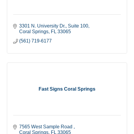
3301 N. University Dr.
Suite 100
Coral Springs
FL
33065
(561) 719-6177
Fast Signs Coral Springs
7565 West Sample Road 
Coral Springs
FL
33065