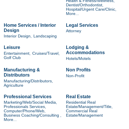
Health & Fitness/Wellness,
Dentist/Orthodontist,
Hospital/Urgent Care/Clinic,
More...
Home Services / Interior
Legal Services
Design
Attorney
Interior Design,
Landscaping
Leisure
Lodging &
Accommodations
Entertainment,
Cruises/Travel,
Golf Club
Hotels/Motels
Manufacturing &
Non Profits
Distributors
Non-Profit
Manufacturing/Distributors,
Agriculture
Professional Services
Real Estate
Marketing/Web/Social Media,
Residential Real
Professionals Services,
Estate/Management/Title,
Computer/Phone/Web,
Commercial Real
Business Coaching/Consulting ,
Estate/Management
More...