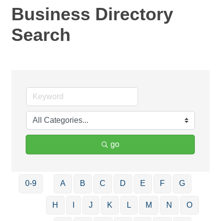
Business Directory
Search
go
0-9
A
B
C
D
E
F
G
H
I
J
K
L
M
N
O