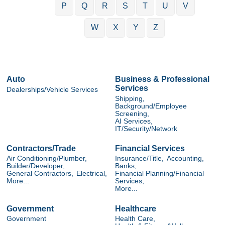
P
Q
R
S
T
U
V
W
X
Y
Z
Auto
Business & Professional
Services
Dealerships/Vehicle Services
Shipping,
Background/Employee
Screening,
AI Services,
IT/Security/Network
Contractors/Trade
Financial Services
Air Conditioning/Plumber,
Insurance/Title,
Accounting,
Builder/Developer,
Banks,
General Contractors,
Electrical,
Financial Planning/Financial
More...
Services,
More...
Government
Healthcare
Government
Health Care,