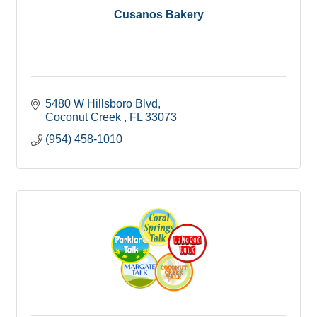
Cusanos Bakery
5480 W Hillsboro Blvd
Coconut Creek 
FL
33073
(954) 458-1010