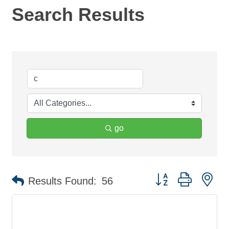
Search Results
go
Button group with ne
Results Found:
56