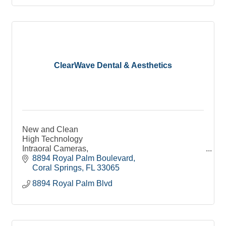
ClearWave Dental & Aesthetics
New and Clean
High Technology
Intraoral Cameras,
Digital Sensors
8894 Royal Palm Boulevard
3D ST Scan
Coral Springs
FL
33065
Warm and Soft Pillows and Blankets
8894 Royal Palm Blvd
Raspberry Lip Balm
Coffee & Water
Warm Towels