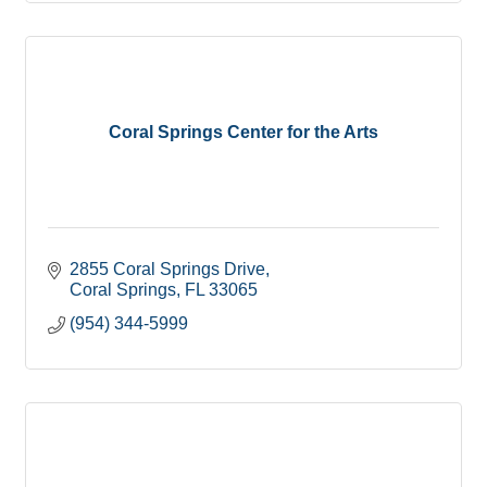
Coral Springs Center for the Arts
2855 Coral Springs Drive
Coral Springs
FL
33065
(954) 344-5999