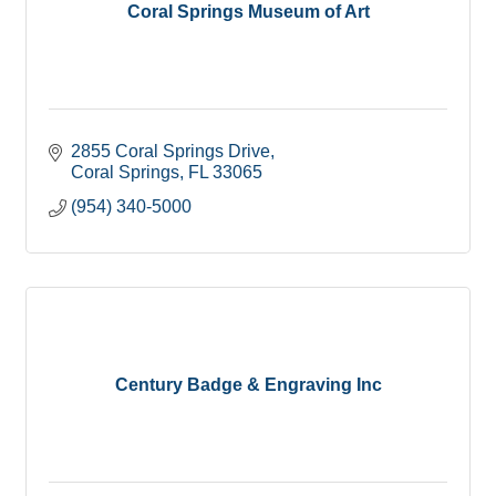
Coral Springs Museum of Art
2855 Coral Springs Drive
Coral Springs
FL
33065
(954) 340-5000
Century Badge & Engraving Inc