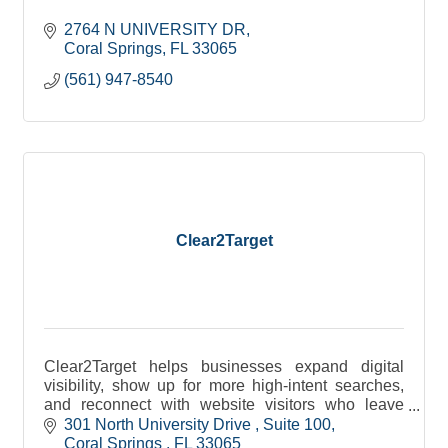
2764 N UNIVERSITY DR
Coral Springs
FL
33065
(561) 947-8540
Clear2Target
Clear2Target helps businesses expand digital
visibility, show up for more high-intent searches,
and reconnect with website visitors who leave
without converting.
301 North University Drive 
Suite 100
Coral Springs 
FL
33065