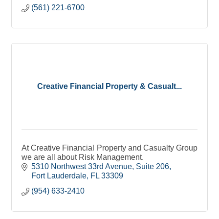
(561) 221-6700
Creative Financial Property & Casualt...
At Creative Financial Property and Casualty Group
we are all about Risk Management.
5310 Northwest 33rd Avenue
Suite 206
Fort Lauderdale
FL
33309
(954) 633-2410