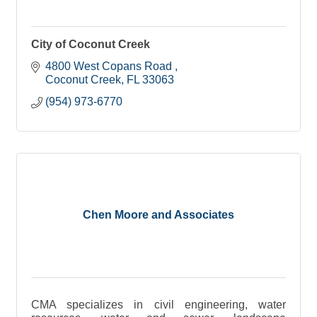
City of Coconut Creek
4800 West Copans Road 
Coconut Creek
FL
33063
(954) 973-6770
Chen Moore and Associates
CMA specializes in civil engineering, water