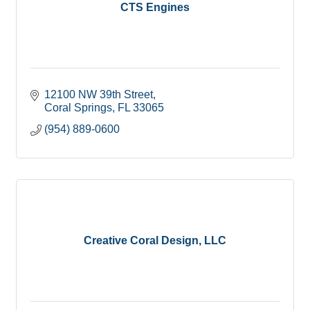
CTS Engines
12100 NW 39th Street
Coral Springs
FL
33065
(954) 889-0600
Creative Coral Design, LLC