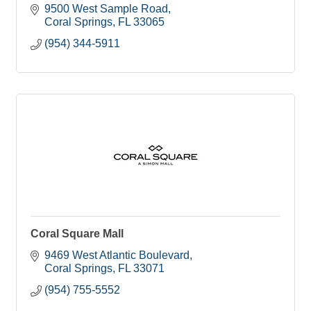
9500 West Sample Road
Coral Springs
FL
33065
(954) 344-5911
Coral Square Mall
9469 West Atlantic Boulevard
Coral Springs
FL
33071
(954) 755-5552