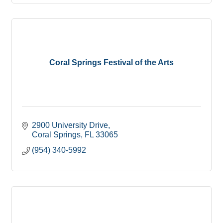
Coral Springs Festival of the Arts
2900 University Drive
Coral Springs
FL
33065
(954) 340-5992