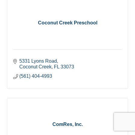
Coconut Creek Preschool
5331 Lyons Road
Coconut Creek
FL
33073
(561) 404-4993
ComRes, Inc.