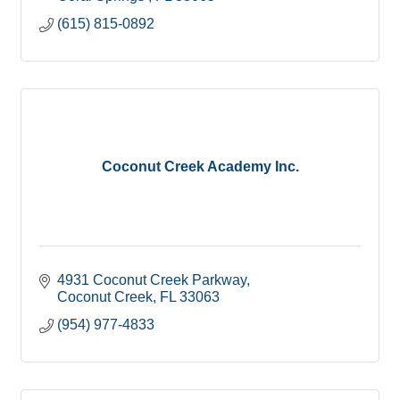
(615) 815-0892
Coconut Creek Academy Inc.
4931 Coconut Creek Parkway
Coconut Creek
FL
33063
(954) 977-4833