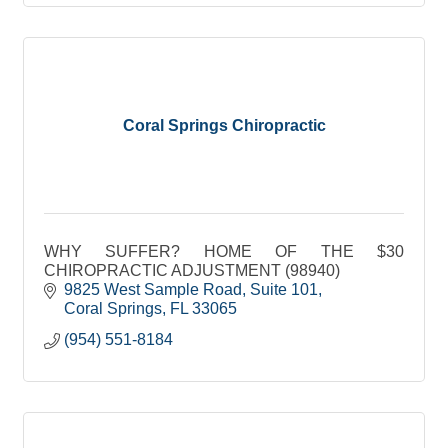
Coral Springs Chiropractic
WHY SUFFER? HOME OF THE $30
CHIROPRACTIC ADJUSTMENT (98940)
9825 West Sample Road
Suite 101
Coral Springs
FL
33065
(954) 551-8184