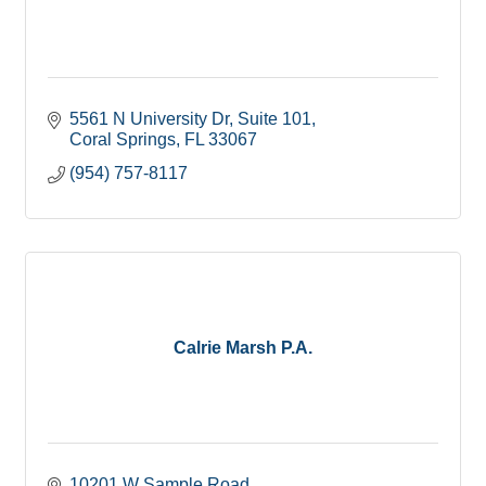
5561 N University Dr
Suite 101
Coral Springs
FL
33067
(954) 757-8117
Calrie Marsh P.A.
10201 W Sample Road