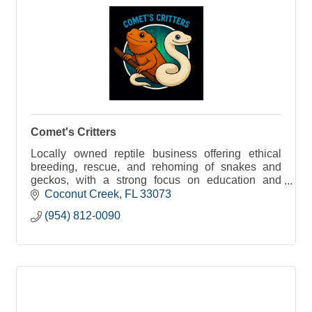
Comet's Critters
Locally owned reptile business offering ethical
breeding, rescue, and rehoming of snakes and
geckos, with a strong focus on education and
responsible reptile care.
Coconut Creek
FL
33073
(954) 812-0090