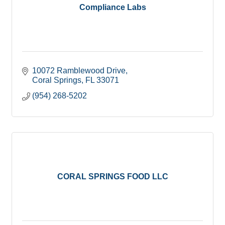
Compliance Labs
10072 Ramblewood Drive
Coral Springs
FL
33071
(954) 268-5202
CORAL SPRINGS FOOD LLC