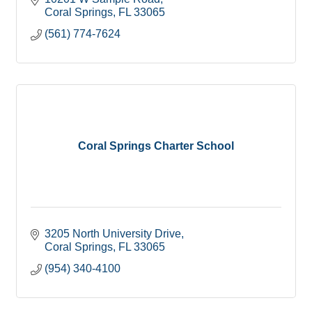
Coral Springs
FL
33065
(561) 774-7624
Coral Springs Charter School
3205 North University Drive
Coral Springs
FL
33065
(954) 340-4100