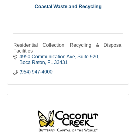
Coastal Waste and Recycling
Residential Collection, Recycling & Disposal
Facilities
4950 Communication Ave
Suite 920
Boca Raton
FL
33431
(954) 947-4000