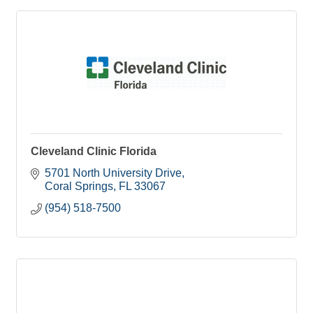
Cleveland Clinic Florida
5701 North University Drive
Coral Springs
FL
33067
(954) 518-7500