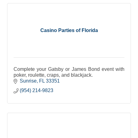
Casino Parties of Florida
Complete your Gatsby or James Bond event with
poker, roulette, craps, and blackjack.
Sunrise
FL
33351
(954) 214-9823