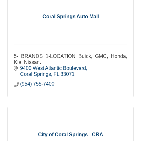
Coral Springs Auto Mall
5- BRANDS 1-LOCATION Buick, GMC, Honda,
Kia, Nissan.
9400 West Atlantic Boulevard
Coral Springs
FL
33071
(954) 755-7400
City of Coral Springs - CRA