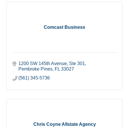
Comcast Business
1200 SW 145th Avenue
Ste 301
Pembroke Pines
FL
33027
(561) 345-5736
Chris Coyne Allstate Agency