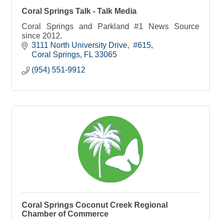
Coral Springs Talk - Talk Media
Coral Springs and Parkland #1 News Source
since 2012.
3111 North University Drive
 #615
Coral Springs
FL
33065
(954) 551-9912
Coral Springs Coconut Creek Regional
Chamber of Commerce