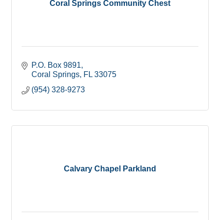
Coral Springs Community Chest
P.O. Box 9891
Coral Springs
FL
33075
(954) 328-9273
Calvary Chapel Parkland