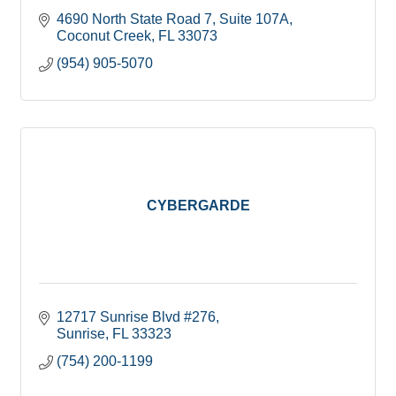
4690 North State Road 7
Suite 107A
Coconut Creek
FL
33073
(954) 905-5070
CYBERGARDE
12717 Sunrise Blvd #276
Sunrise
FL
33323
(754) 200-1199