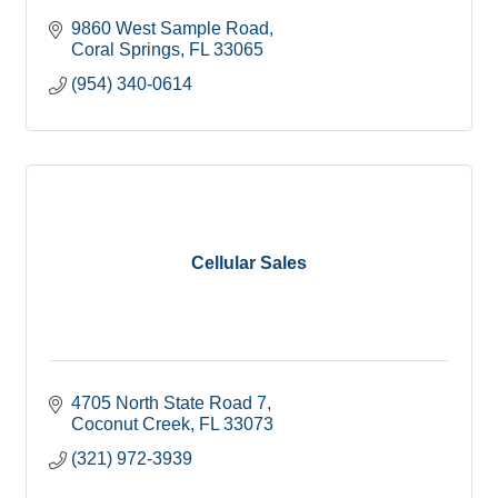
9860 West Sample Road
Coral Springs
FL
33065
(954) 340-0614
Cellular Sales
4705 North State Road 7
Coconut Creek
FL
33073
(321) 972-3939