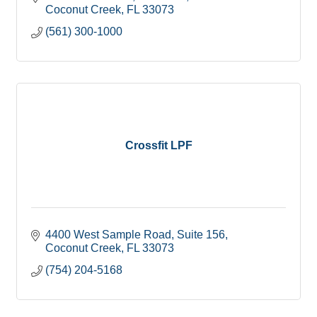
Coconut Creek
FL
33073
(561) 300-1000
Crossfit LPF
4400 West Sample Road
Suite 156
Coconut Creek
FL
33073
(754) 204-5168