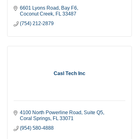
6601 Lyons Road
Bay F6
Coconut Creek
FL
33487
(754) 212-2879
Casl Tech Inc
4100 North Powerline Road
Suite Q5
Coral Springs
FL
33071
(954) 580-4888