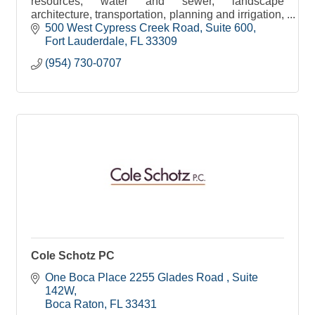
resources, water and sewer, landscape
architecture, transportation, planning and irrigation,
environmental and construction engineering
500 West Cypress Creek Road
Suite 600
services.
Fort Lauderdale
FL
33309
(954) 730-0707
Cole Schotz PC
One Boca Place 2255 Glades Road 
Suite 
142W
Boca Raton
FL
33431