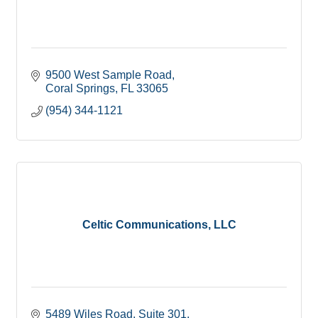
9500 West Sample Road
Coral Springs
FL
33065
(954) 344-1121
Celtic Communications, LLC
5489 Wiles Road
Suite 301