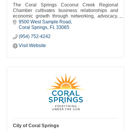
The Coral Springs Coconut Creek Regional
Chamber cultivates business relationships and
economic growth through networking, advocacy,
access & education.
9500 West Sample Road
Coral Springs
FL
33065
(954) 752-4242
Visit Website
City of Coral Springs