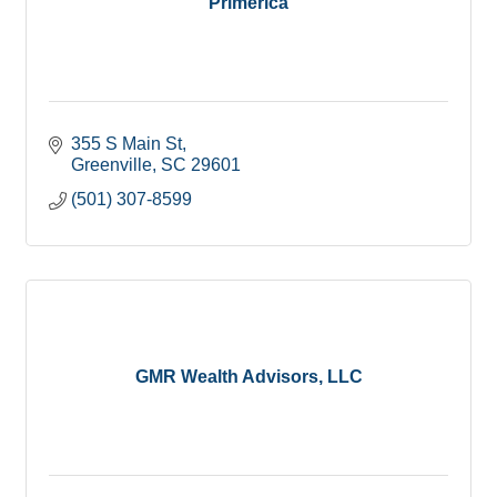
Primerica
355 S Main St
Greenville
SC
29601
(501) 307-8599
GMR Wealth Advisors, LLC