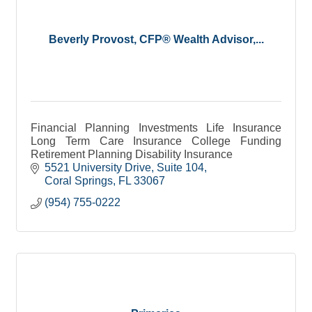
Beverly Provost, CFP® Wealth Advisor,...
Financial Planning Investments Life Insurance
Long Term Care Insurance College Funding
Retirement Planning Disability Insurance
5521 University Drive
Suite 104
Coral Springs
FL
33067
(954) 755-0222