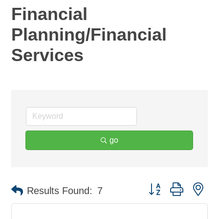
Financial
Planning/Financial
Services
go
Button group with ne
Results Found:
7