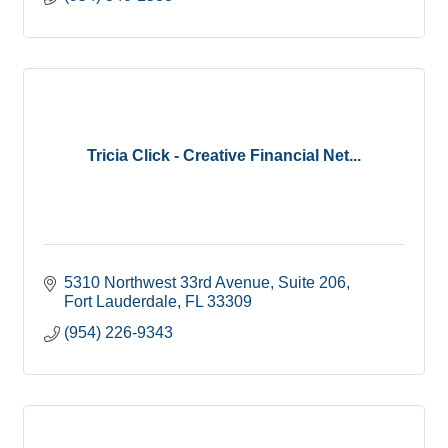
Tricia Click - Creative Financial Net...
5310 Northwest 33rd Avenue
Suite 206
Fort Lauderdale
FL
33309
(954) 226-9343