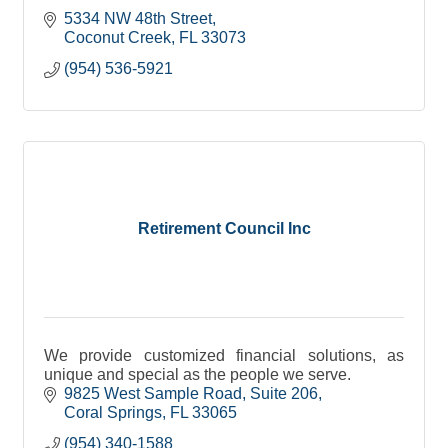
5334 NW 48th Street
Coconut Creek
FL
33073
(954) 536-5921
Retirement Council Inc
We provide customized financial solutions, as
unique and special as the people we serve.
9825 West Sample Road
Suite 206
Coral Springs
FL
33065
(954) 340-1588