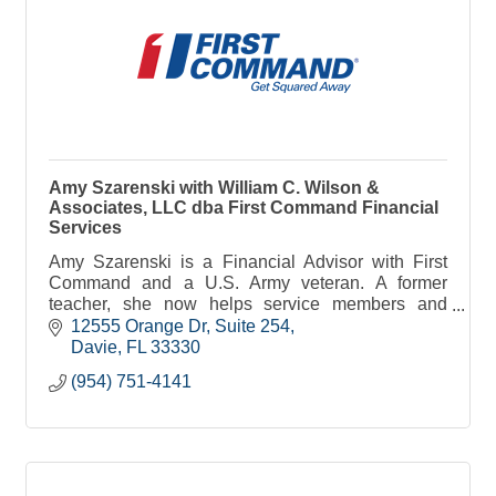
Amy Szarenski with William C. Wilson &
Associates, LLC dba First Command Financial
Services
Amy Szarenski is a Financial Advisor with First
Command and a U.S. Army veteran. A former
teacher, she now helps service members and
families pursue financial security and achieve their
12555 Orange Dr
Suite 254
long-term goal
Davie
FL
33330
(954) 751-4141