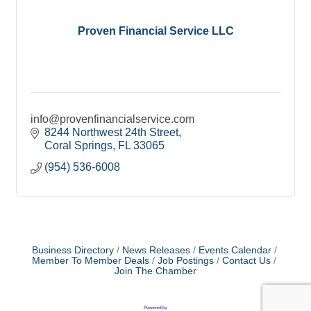
Proven Financial Service LLC
info@provenfinancialservice.com
8244 Northwest 24th Street
Coral Springs
FL
33065
(954) 536-6008
Business Directory
News Releases
Events Calendar
Member To Member Deals
Job Postings
Contact Us
Join The Chamber