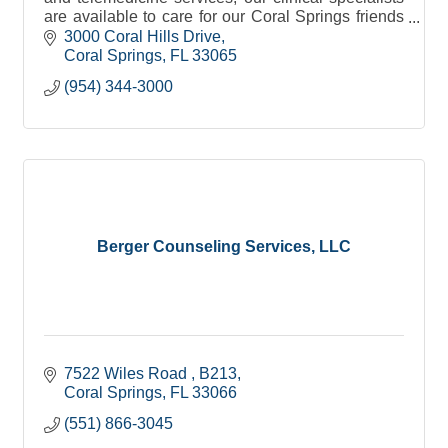
are available to care for our Coral Springs friends
and neighbors we serve, when you need it.
3000 Coral Hills Drive
Coral Springs
FL
33065
(954) 344-3000
Berger Counseling Services, LLC
7522 Wiles Road 
B213
Coral Springs
FL
33066
(551) 866-3045