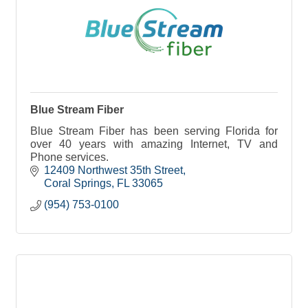
Blue Stream Fiber
Blue Stream Fiber has been serving Florida for
over 40 years with amazing Internet, TV and
Phone services.
12409 Northwest 35th Street
Coral Springs
FL
33065
(954) 753-0100