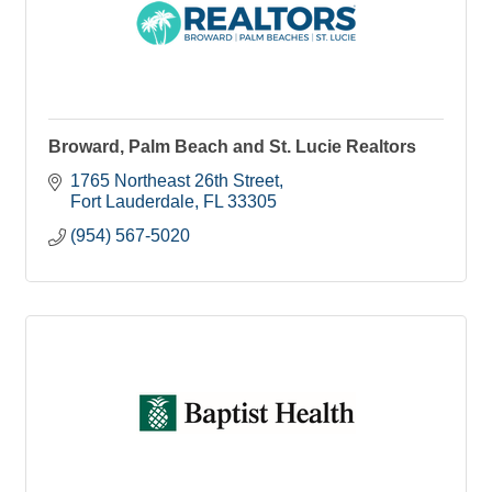
Broward, Palm Beach and St. Lucie Realtors
1765 Northeast 26th Street
Fort Lauderdale
FL
33305
(954) 567-5020