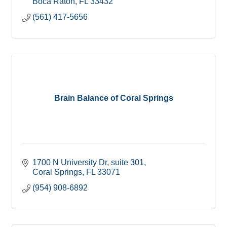
Boca Raton
FL
33432
(561) 417-5656
Brain Balance of Coral Springs
1700 N University Dr
suite 301
Coral Springs
FL
33071
(954) 908-6892