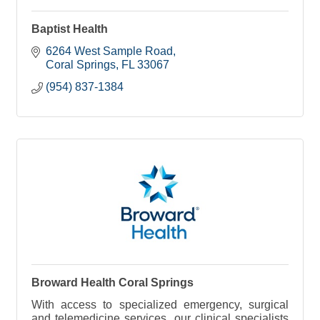
Baptist Health
6264 West Sample Road
Coral Springs
FL
33067
(954) 837-1384
Broward Health Coral Springs
With access to specialized emergency, surgical
and telemedicine services, our clinical specialists