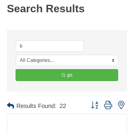
Search Results
go
Button group with ne
Results Found:
22