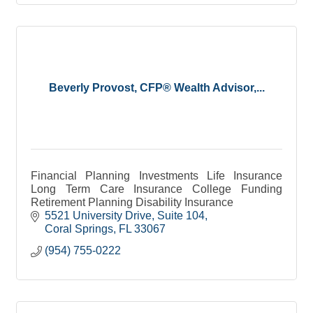
Beverly Provost, CFP® Wealth Advisor,...
Financial Planning Investments Life Insurance
Long Term Care Insurance College Funding
Retirement Planning Disability Insurance
5521 University Drive
Suite 104
Coral Springs
FL
33067
(954) 755-0222