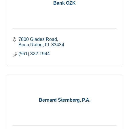
Bank OZK
7800 Glades Road
Boca Raton
FL
33434
(561) 322-1944
Bernard Sternberg, P.A.