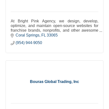
At Bright Pink Agency, we design, develop,
optimize, and maintain open-source websites for
franchise brands, nonprofits, and other awesome
businesses.
Coral Springs
FL
33065
(954) 944-9050
Bouras Global Trading, Inc