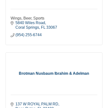
Wings, Beer, Sports
5840 Wiles Road
Coral Springs
FL
33067
(954) 255-6744
Brotman Nusbaum Ibrahim & Adelman
137 W ROYAL PALM RD