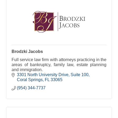
Brodzki Jacobs
Full service law firm with attorneys practicing in the
areas of bankruptcy, family law, estate planning
and immigration.
3301 North University Drive
Suite 100
Coral Springs
FL
33065
(954) 344-7737