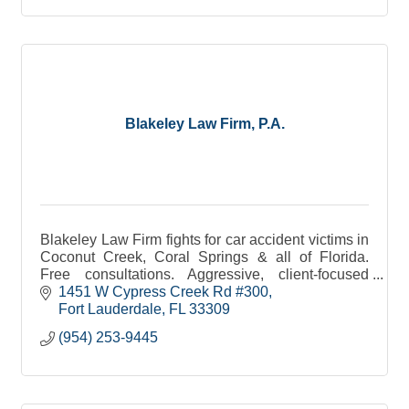
Blakeley Law Firm, P.A.
Blakeley Law Firm fights for car accident victims in
Coconut Creek, Coral Springs & all of Florida.
Free consultations. Aggressive, client-focused
representation you can trust.
1451 W Cypress Creek Rd #300
Fort Lauderdale
FL
33309
(954) 253-9445