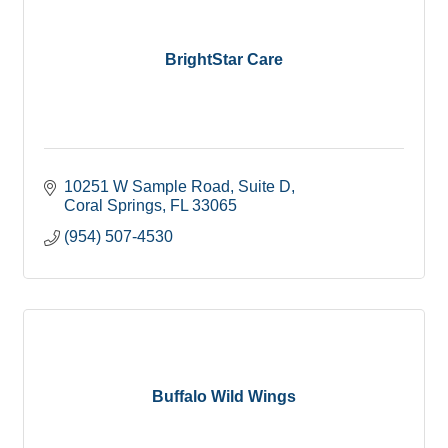
BrightStar Care
10251 W Sample Road
Suite D
Coral Springs
FL
33065
(954) 507-4530
Buffalo Wild Wings