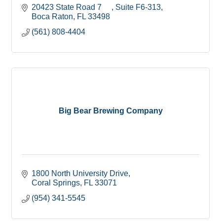
20423 State Road 7     
Suite F6-313
Boca Raton
FL
33498
(561) 808-4404
Big Bear Brewing Company
1800 North University Drive
Coral Springs
FL
33071
(954) 341-5545