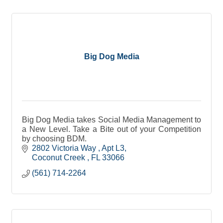
Big Dog Media
Big Dog Media takes Social Media Management to
a New Level. Take a Bite out of your Competition
by choosing BDM.
2802 Victoria Way 
Apt L3
Coconut Creek 
FL
33066
(561) 714-2264