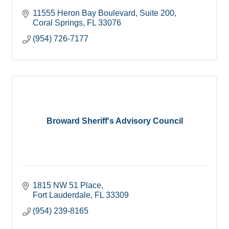
11555 Heron Bay Boulevard
Suite 200
Coral Springs
FL
33076
(954) 726-7177
Broward Sheriff's Advisory Council
1815 NW 51 Place
Fort Lauderdale
FL
33309
(954) 239-8165