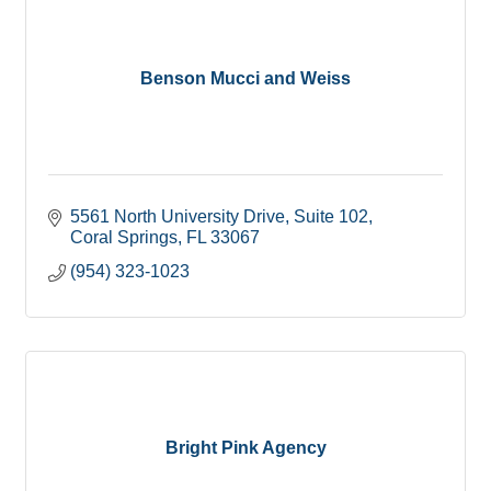
Benson Mucci and Weiss
5561 North University Drive
Suite 102
Coral Springs
FL
33067
(954) 323-1023
Bright Pink Agency