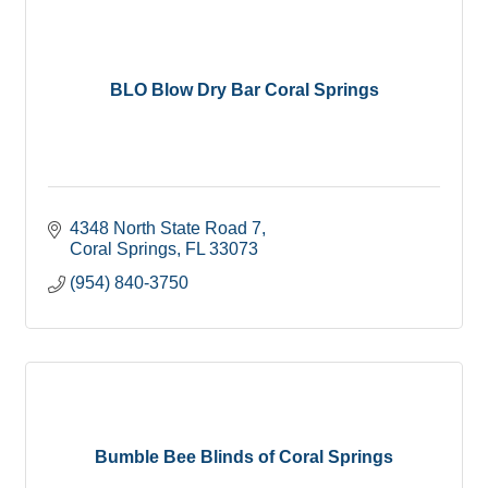
BLO Blow Dry Bar Coral Springs
4348 North State Road 7
Coral Springs
FL
33073
(954) 840-3750
Bumble Bee Blinds of Coral Springs