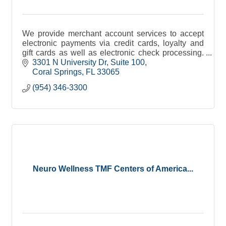
We provide merchant account services to accept
electronic payments via credit cards, loyalty and
gift cards as well as electronic check processing.
Get paid in 24 hours or less. High approval rate.
3301 N University Dr
Suite 100
Coral Springs
FL
33065
(954) 346-3300
Neuro Wellness TMF Centers of America...