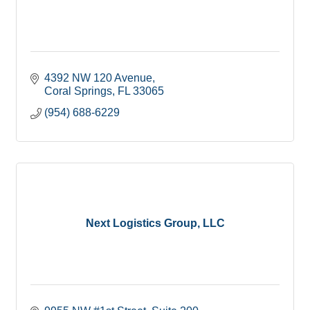
4392 NW 120 Avenue
Coral Springs
FL
33065
(954) 688-6229
Next Logistics Group, LLC