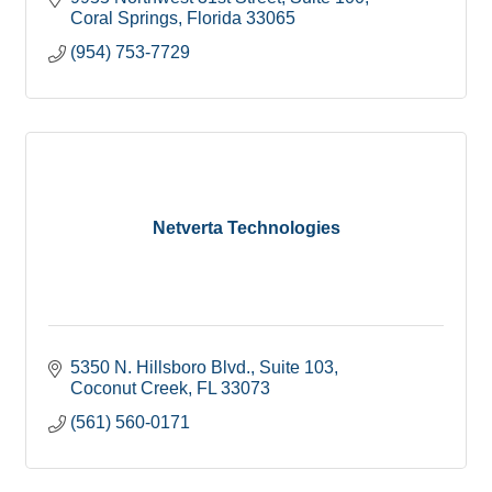
Coral Springs
Florida
33065
(954) 753-7729
Netverta Technologies
5350 N. Hillsboro Blvd.
Suite 103
Coconut Creek
FL
33073
(561) 560-0171