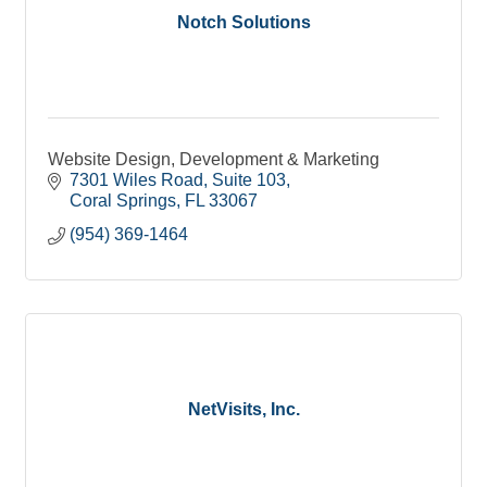
Notch Solutions
Website Design, Development & Marketing
7301 Wiles Road
Suite 103
Coral Springs
FL
33067
(954) 369-1464
NetVisits, Inc.