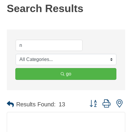
Search Results
go
Button group with ne
Results Found:
13