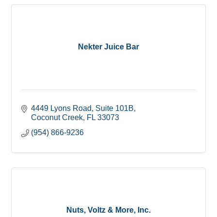
Nekter Juice Bar
4449 Lyons Road
Suite 101B
Coconut Creek
FL
33073
(954) 866-9236
Nuts, Voltz & More, Inc.