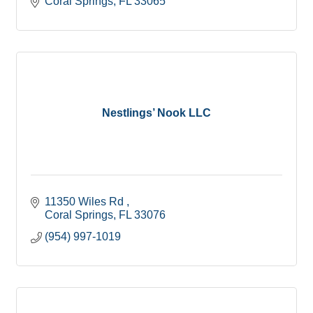
Coral Springs
FL
33065
Nestlings’ Nook LLC
11350 Wiles Rd 
Coral Springs
FL
33076
(954) 997-1019