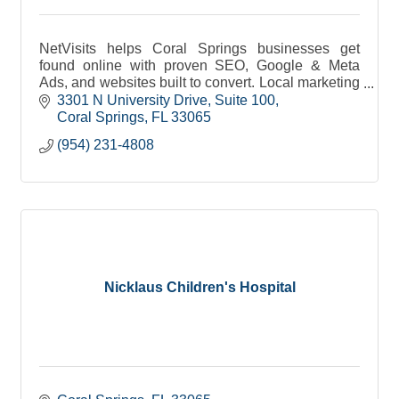
NetVisits helps Coral Springs businesses get
found online with proven SEO, Google & Meta
Ads, and websites built to convert. Local marketing
made simple, measurable, and effective.
3301 N University Drive
Suite 100
Coral Springs
FL
33065
(954) 231-4808
Nicklaus Children's Hospital