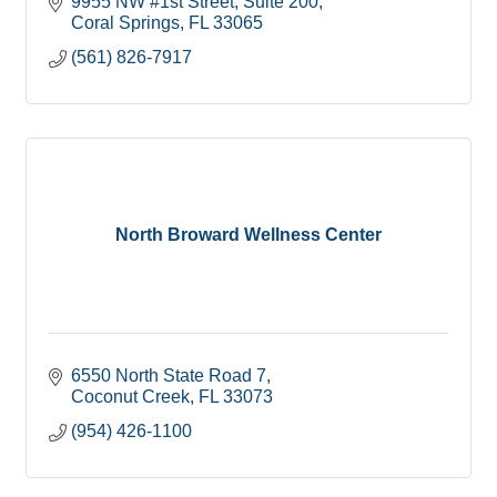
9955 NW #1st Street
Suite 200
Coral Springs
FL
33065
(561) 826-7917
North Broward Wellness Center
6550 North State Road 7
Coconut Creek
FL
33073
(954) 426-1100