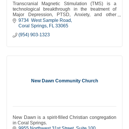
Transcranial Magnetic Stimulation (TMS) is a
technological breakthrough in the treatment of
Major Depression, PTSD, Anxiety, and other
disorders. It is an FDA-approved and covered by
9734  West Sample Road
insurance.
Coral Springs
FL
33065
(954) 903-1323
New Dawn Community Church
New Dawn is a spirit-filled Christian congregation
in Coral Springs.
9955 Northwest 31st Street
Suite 100