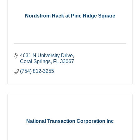
Nordstrom Rack at Pine Ridge Square
4631 N University Drive
Coral Springs
FL
33067
(754) 812-3255
National Transaction Corporation Inc