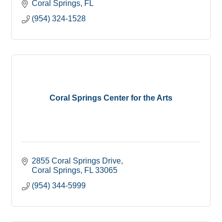
Coral Springs
FL
(954) 324-1528
Coral Springs Center for the Arts
2855 Coral Springs Drive
Coral Springs
FL
33065
(954) 344-5999