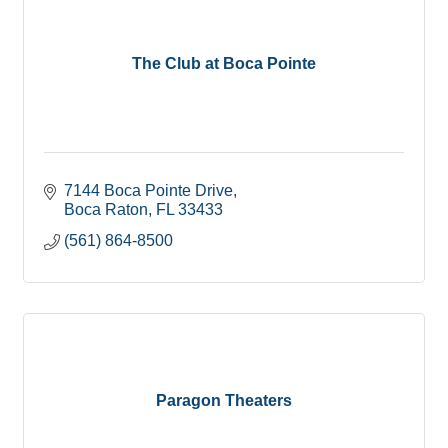
The Club at Boca Pointe
7144 Boca Pointe Drive
Boca Raton
FL
33433
(561) 864-8500
Paragon Theaters