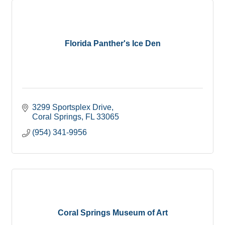
Florida Panther's Ice Den
3299 Sportsplex Drive
Coral Springs
FL
33065
(954) 341-9956
Coral Springs Museum of Art