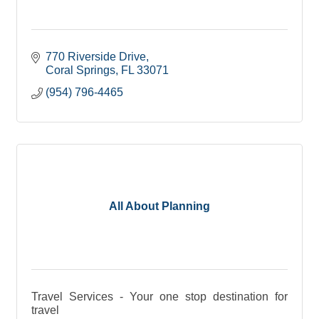
770 Riverside Drive
Coral Springs
FL
33071
(954) 796-4465
All About Planning
Travel Services - Your one stop destination for
travel