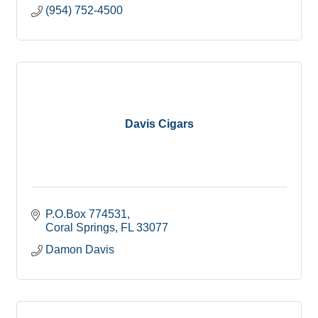
(954) 752-4500
Davis Cigars
P.O.Box 774531
Coral Springs
FL
33077
Damon Davis