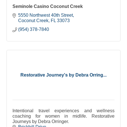
Seminole Casino Coconut Creek
5550 Northwest 40th Street
Coconut Creek
FL
33073
(954) 378-7840
Restorative Journey's by Debra Orring...
Intentional travel experiences and wellness
coaching for women in midlife. Restorative
Journeys by Debra Orringer.
Brickhill Drive