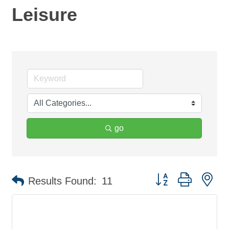
Leisure
go
Button group with ne
Results Found:
11