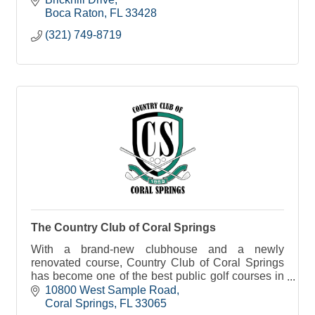
Boca Raton
FL
33428
(321) 749-8719
The Country Club of Coral Springs
With a brand-new clubhouse and a newly
renovated course, Country Club of Coral Springs
has become one of the best public golf courses in
Broward County.
10800 West Sample Road
Coral Springs
FL
33065