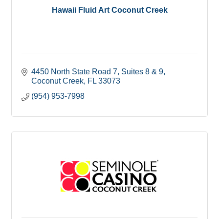
Hawaii Fluid Art Coconut Creek
4450 North State Road 7
Suites 8 & 9
Coconut Creek
FL
33073
(954) 953-7998