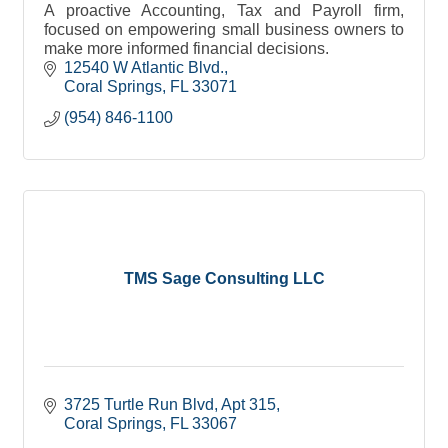
A proactive Accounting, Tax and Payroll firm,
focused on empowering small business owners to
make more informed financial decisions.
12540 W Atlantic Blvd.
Coral Springs
FL
33071
(954) 846-1100
TMS Sage Consulting LLC
3725 Turtle Run Blvd
Apt 315
Coral Springs
FL
33067