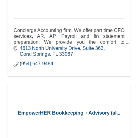
Concierge Accounting firm. We offer part time CFO
services, AR, AP, Payroll and fin statement
preparation. We provide you the comfort to
concentrate on what you do best, work your
4613 North University Drive
Suite 363
business.
Coral Springs
FL
33067
(954) 647-9484
EmpowerHER Bookkeeping + Advisory (al...