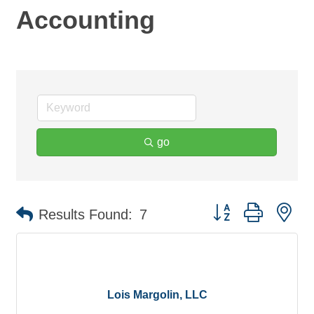
Accounting
go
Button group with ne
Results Found:
7
Lois Margolin, LLC