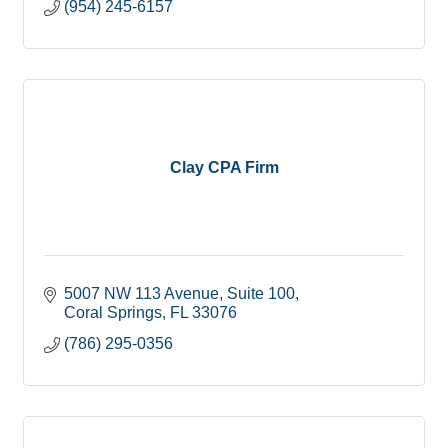
(954) 245-6157
Clay CPA Firm
5007 NW 113 Avenue
Suite 100
Coral Springs
FL
33076
(786) 295-0356