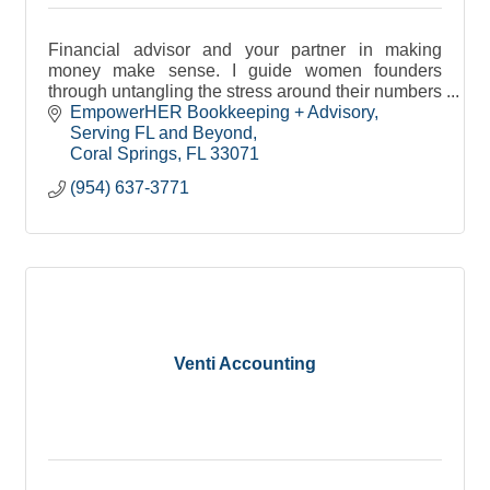
Financial advisor and your partner in making
money make sense. I guide women founders
through untangling the stress around their numbers
with supportive systems for peaceful, confident
EmpowerHER Bookkeeping + Advisory
leadership,
Serving FL and Beyond
Coral Springs
FL
33071
(954) 637-3771
Venti Accounting