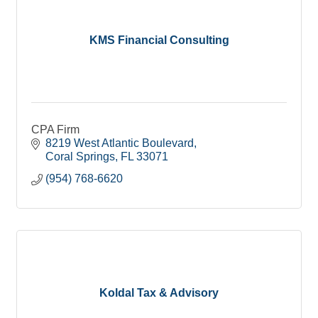
KMS Financial Consulting
CPA Firm
8219 West Atlantic Boulevard
Coral Springs
FL
33071
(954) 768-6620
Koldal Tax & Advisory