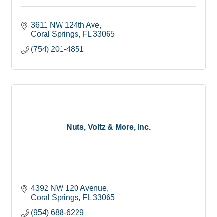
3611 NW 124th Ave
Coral Springs
FL
33065
(754) 201-4851
Nuts, Voltz & More, Inc.
4392 NW 120 Avenue
Coral Springs
FL
33065
(954) 688-6229