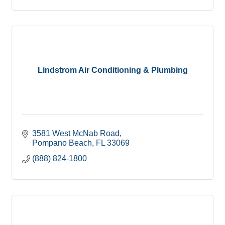
Lindstrom Air Conditioning & Plumbing
3581 West McNab Road
Pompano Beach
FL
33069
(888) 824-1800