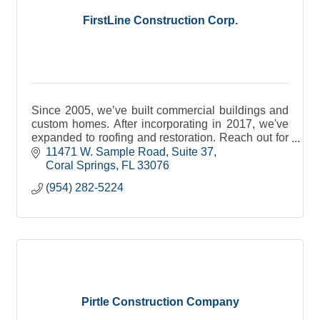
FirstLine Construction Corp.
Since 2005, we’ve built commercial buildings and
custom homes. After incorporating in 2017, we've
expanded to roofing and restoration. Reach out for
all of your general contracting needs.
11471 W. Sample Road
Suite 37
Coral Springs
FL
33076
(954) 282-5224
Pirtle Construction Company