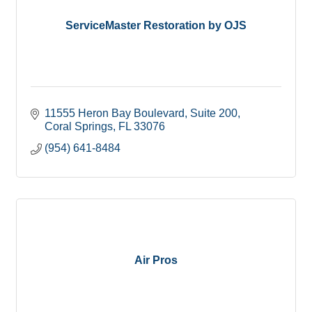
ServiceMaster Restoration by OJS
11555 Heron Bay Boulevard
Suite 200
Coral Springs
FL
33076
(954) 641-8484
Air Pros