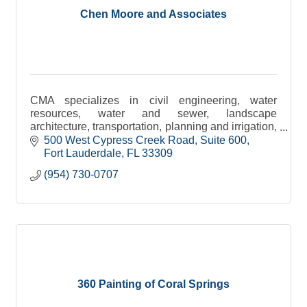
Chen Moore and Associates
CMA specializes in civil engineering, water
resources, water and sewer, landscape
architecture, transportation, planning and irrigation,
environmental and construction engineering
500 West Cypress Creek Road
Suite 600
services.
Fort Lauderdale
FL
33309
(954) 730-0707
360 Painting of Coral Springs