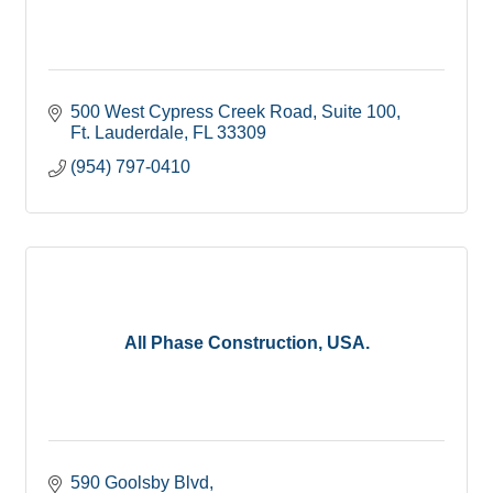
500 West Cypress Creek Road
Suite 100
Ft. Lauderdale
FL
33309
(954) 797-0410
All Phase Construction, USA.
590 Goolsby Blvd