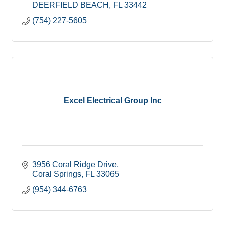
DEERFIELD BEACH
FL
33442
(754) 227-5605
Excel Electrical Group Inc
3956 Coral Ridge Drive
Coral Springs
FL
33065
(954) 344-6763