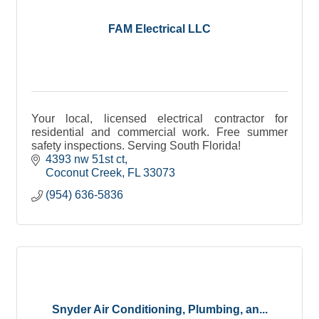
FAM Electrical LLC
Your local, licensed electrical contractor for
residential and commercial work. Free summer
safety inspections. Serving South Florida!
4393 nw 51st ct
Coconut Creek
FL
33073
(954) 636-5836
Snyder Air Conditioning, Plumbing, an...