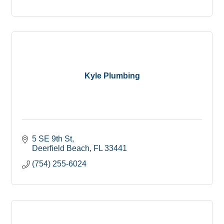
Kyle Plumbing
5 SE 9th St
Deerfield Beach
FL
33441
(754) 255-6024