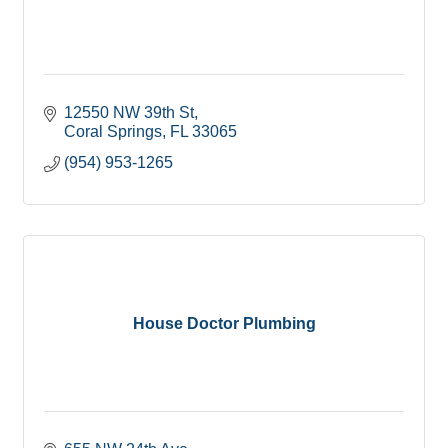
12550 NW 39th St
Coral Springs
FL
33065
(954) 953-1265
House Doctor Plumbing