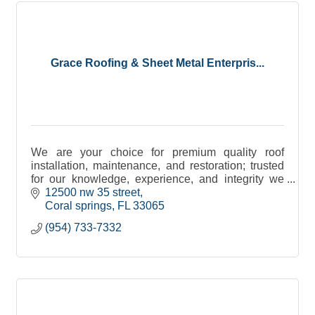
Grace Roofing & Sheet Metal Enterpris...
We are your choice for premium quality roof
installation, maintenance, and restoration; trusted
for our knowledge, experience, and integrity we
have gained an unparalleled reputation in the
12500 nw 35 street
industry.
Coral springs
FL
33065
(954) 733-7332