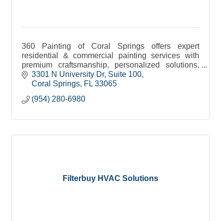
360 Painting of Coral Springs offers expert
residential & commercial painting services with
premium craftsmanship, personalized solutions,
and a commitment to quality.
3301 N University Dr
Suite 100
Coral Springs
FL
33065
(954) 280-6980
Filterbuy HVAC Solutions