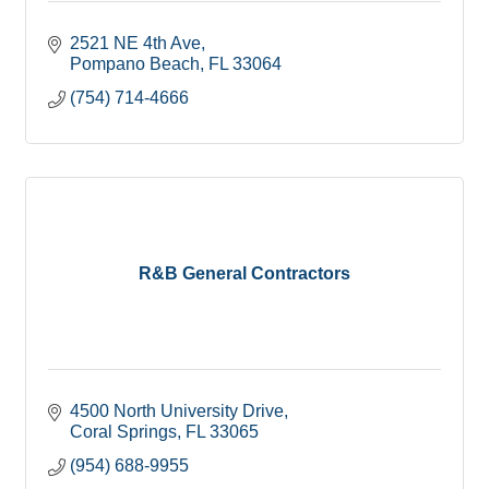
2521 NE 4th Ave
Pompano Beach
FL
33064
(754) 714-4666
R&B General Contractors
4500 North University Drive
Coral Springs
FL
33065
(954) 688-9955