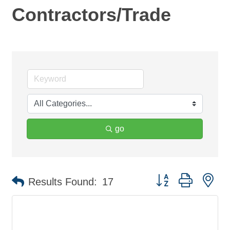
Contractors/Trade
go
Button group with ne
Results Found:
17