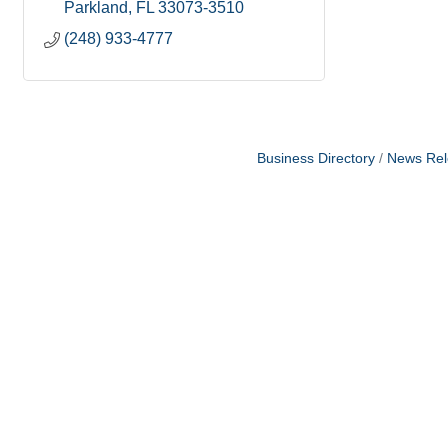
Parkland
FL
33073-3510
(248) 933-4777
Business Directory
News Rel