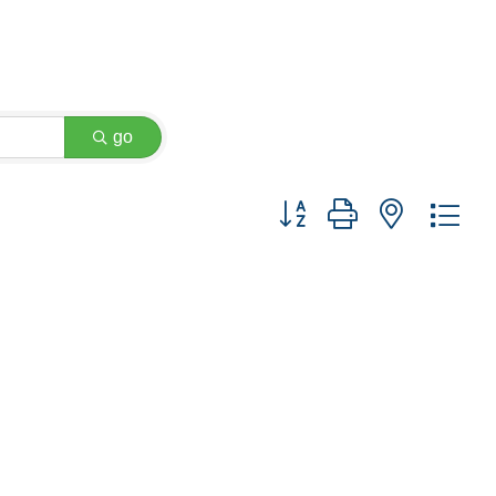
go
Button group with nested dr