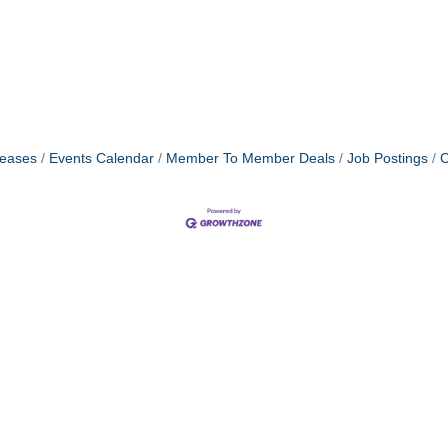
eases
Events Calendar
Member To Member Deals
Job Postings
C