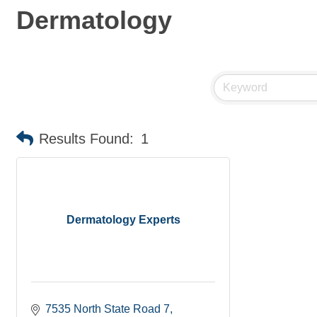
Dermatology
Results Found:
1
Dermatology Experts
7535 North State Road 7