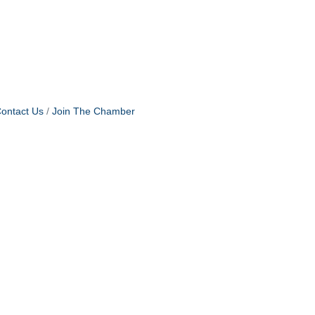
ontact Us
Join The Chamber