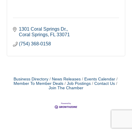
1301 Coral Springs Dr.
Coral Springs
FL
33071
(754) 368-0158
Business Directory
News Releases
Events Calendar
Member To Member Deals
Job Postings
Contact Us
Join The Chamber