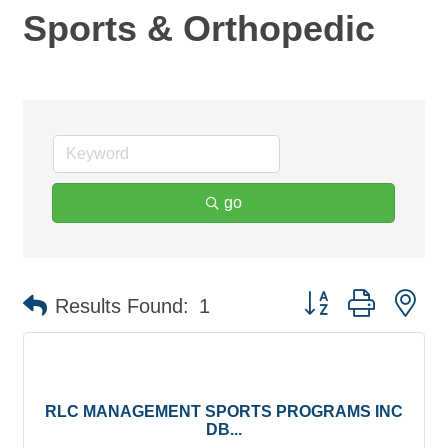
Sports & Orthopedic
go
Button group with ne
Results Found:
1
RLC MANAGEMENT SPORTS PROGRAMS INC
DB...