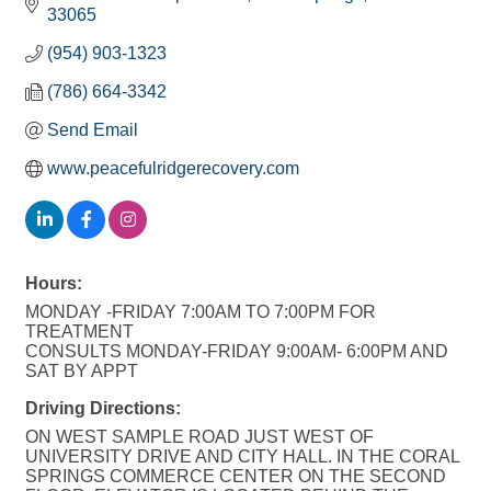
33065
(954) 903-1323
(786) 664-3342
Send Email
www.peacefulridgerecovery.com
Hours:
MONDAY -FRIDAY 7:00AM TO 7:00PM FOR
TREATMENT
CONSULTS MONDAY-FRIDAY 9:00AM- 6:00PM AND
SAT BY APPT
Driving Directions:
ON WEST SAMPLE ROAD JUST WEST OF
UNIVERSITY DRIVE AND CITY HALL. IN THE CORAL
SPRINGS COMMERCE CENTER ON THE SECOND