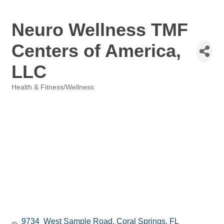
Neuro Wellness TMF
Centers of America,
LLC
Health & Fitness/Wellness
Categories
9734  West Sample Road
Coral Springs
FL